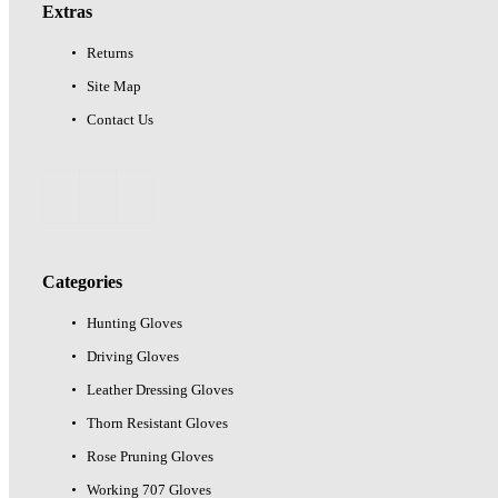
Extras
Returns
Site Map
Contact Us
Categories
Hunting Gloves
Driving Gloves
Leather Dressing Gloves
Thorn Resistant Gloves
Rose Pruning Gloves
Working 707 Gloves