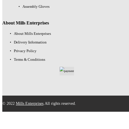
Assembly Gloves
About Mills Enterprises
About Mills Enterprises
Delivery Information
Privacy Policy
Terms & Conditions
© 2022
Mills Enterprises
.All rights reserved.