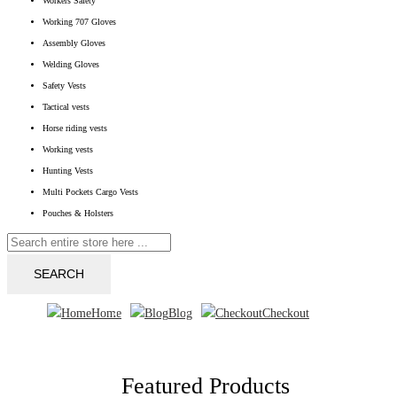
Workers Safety
Working 707 Gloves
Assembly Gloves
Welding Gloves
Safety Vests
Tactical vests
Horse riding vests
Working vests
Hunting Vests
Multi Pockets Cargo Vests
Pouches & Holsters
SEARCH
Home
Blog
Checkout
Featured Products