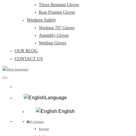
Thorn Resistant Gloves
Rose Pruning Gloves
Workers Safety
Working 707 Gloves
Assembly Gloves
Welding Gloves
OUR BLOG
CONTACT US
Language
English
My Account
Register