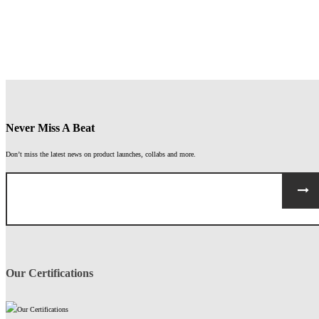
ASSEMBLY
GLOVES
WINTER
GLOVES
HORSE
CYCLING
RIDING
GLOVES
GLOVES
Never Miss A Beat
Don’t miss the latest news on product launches, collabs and more.
Our Certifications