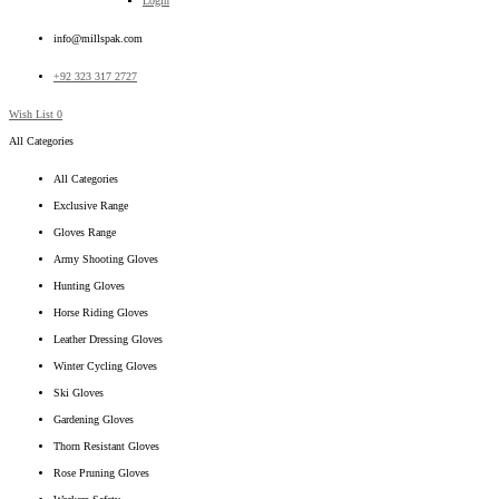
Login
info@millspak.com
+92 323 317 2727
Wish List
0
All Categories
All Categories
Exclusive Range
Gloves Range
Army Shooting Gloves
Hunting Gloves
Horse Riding Gloves
Leather Dressing Gloves
Winter Cycling Gloves
Ski Gloves
Gardening Gloves
Thorn Resistant Gloves
Rose Pruning Gloves