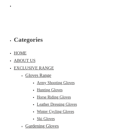
Categories
HOME
ABOUT US
EXCLUSIVE RANGE
Gloves Range
Army Shooting Gloves
Hunting Gloves
Horse Riding Gloves
Leather Dressing Gloves
Winter Cycling Gloves
Ski Gloves
Gardening Gloves