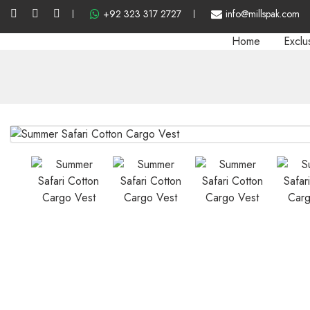
+92 323 317 2727
info@millspak.com
Home
Exclu