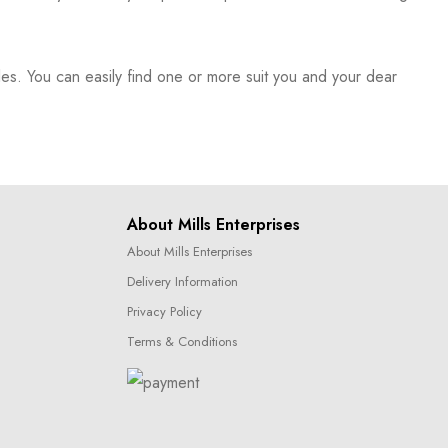
es. You can easily find one or more suit you and your dear
About Mills Enterprises
About Mills Enterprises
Delivery Information
Privacy Policy
Terms & Conditions