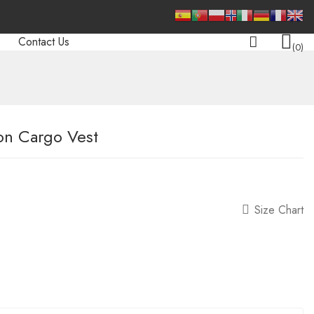
Contact Us
0
on Cargo Vest
Size Chart