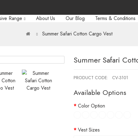
sive Range
About Us
Our Blog
Terms & Conditions
Summer Safari Cotton Cargo Vest
Summer Safari Cott
PRODUCT CODE:
CV-3101
Available Options
Color Option
Vest Sizes