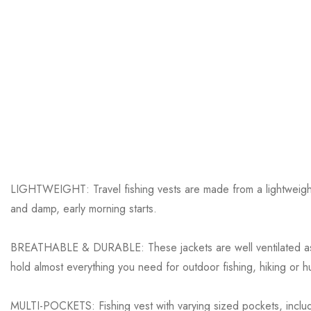
LIGHTWEIGHT: Travel fishing vests are made from a lightweight 1
and damp, early morning starts.
BREATHABLE & DURABLE: These jackets are well ventilated as we
hold almost everything you need for outdoor fishing, hiking or hu
MULTI-POCKETS: Fishing vest with varying sized pockets, includ