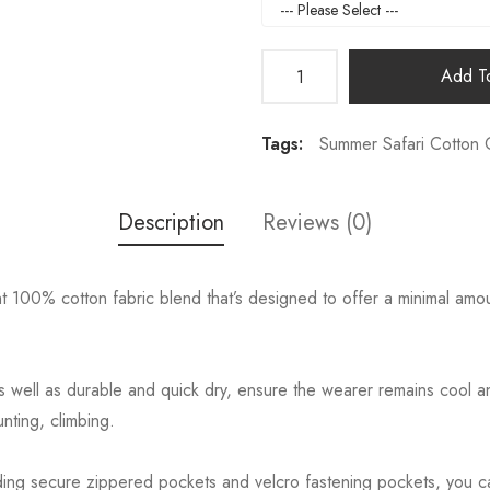
Add To
Tags:
Summer Safari Cotton 
Description
Reviews (0)
00% cotton fabric blend that’s designed to offer a minimal amount 
ll as durable and quick dry, ensure the wearer remains cool and
nting, climbing.
ing secure zippered pockets and velcro fastening pockets, you can