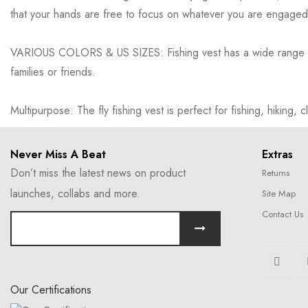
that your hands are free to focus on whatever you are engaged in
VARIOUS COLORS & US SIZES: Fishing vest has a wide range of cl
families or friends.
Multipurpose: The fly fishing vest is perfect for fishing, hiking, c
Never Miss A Beat
Extras
Don’t miss the latest news on product
Returns
launches, collabs and more.
Site Map
Contact Us
Our Certifications