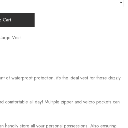
 Cart
Cargo Vest
of waterproof protection, it’s the ideal vest for those drizzly
 comfortable all day! Multiple zipper and velcro pockets can
 handily store all your personal possessions. Also ensuring