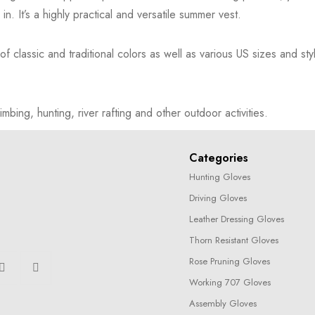
. It’s a highly practical and versatile summer vest.
assic and traditional colors as well as various US sizes and styl
limbing, hunting, river rafting and other outdoor activities.
Categories
Hunting Gloves
Driving Gloves
Leather Dressing Gloves
Thorn Resistant Gloves
Rose Pruning Gloves
Working 707 Gloves
Assembly Gloves