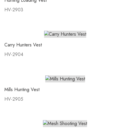
Hunting Loading Vest
HV-2903
Carry Hunters Vest
HV-2904
Mills Hunting Vest
HV-2905