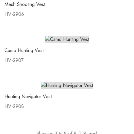
Mesh Shooting Vest
HV-2906
Camo Hunting Vest
HV-2907
Hunting Navigator Vest
HV-2908
Showing 1 to 8 of 8 (1 Pages)