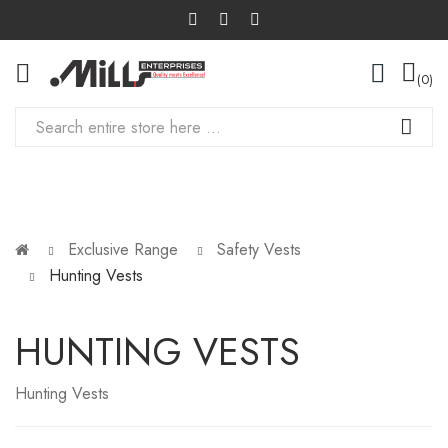
0
Exclusive Range
Safety Vests
Hunting Vests
HUNTING VESTS
Hunting Vests