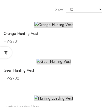
Show:
Orange Hunting Vest
HV-2901
Gear Hunting Vest
HV-2902