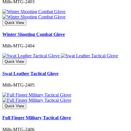
Mills-MTG-2403
Quick View
Winter Shooting Combat Glove
Mills-MTG-2404
Quick View
Swat Leather Tactical Glove
Mills-MTG-2405
Quick View
Full Finger Military Tactical Glove
Mills-MTG-2406