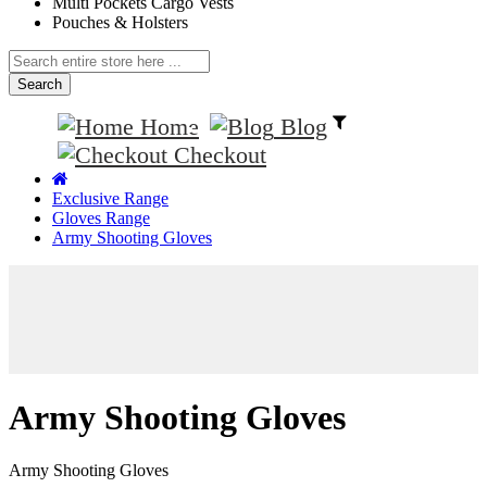
Multi Pockets Cargo Vests
Pouches & Holsters
Search
Home
Blog
Checkout
Exclusive Range
Gloves Range
Army Shooting Gloves
Army Shooting Gloves
Army Shooting Gloves