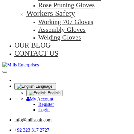
Rose Pruning Gloves
Workers Safety
Working 707 Gloves
Assembly Gloves
Welding Gloves
OUR BLOG
CONTACT US
Language
English
My Account
Register
Login
info@millspak.com
+92 323 317 2727