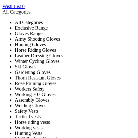
Wish List
0
All Categories
All Categories
Exclusive Range
Gloves Range
Army Shooting Gloves
Hunting Gloves
Horse Riding Gloves
Leather Dressing Gloves
Winter Cycling Gloves
Ski Gloves
Gardening Gloves
Thorn Resistant Gloves
Rose Pruning Gloves
Workers Safety
Working 707 Gloves
Assembly Gloves
Welding Gloves
Safety Vests
Tactical vests
Horse riding vests
Working vests
Hunting Vests