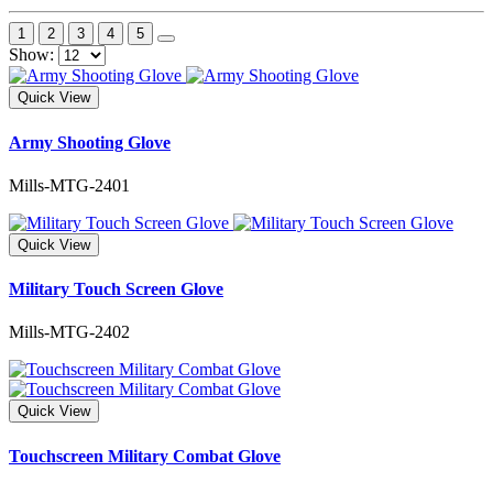
1
2
3
4
5
Show:
Quick View
Army Shooting Glove
Mills-MTG-2401
Quick View
Military Touch Screen Glove
Mills-MTG-2402
Quick View
Touchscreen Military Combat Glove