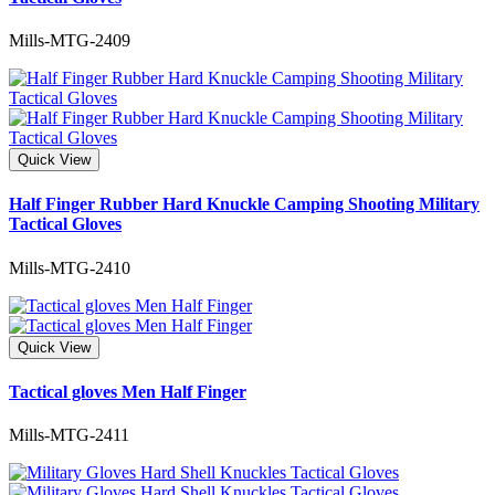
Mills-MTG-2409
Quick View
Half Finger Rubber Hard Knuckle Camping Shooting Military
Tactical Gloves
Mills-MTG-2410
Quick View
Tactical gloves Men Half Finger
Mills-MTG-2411