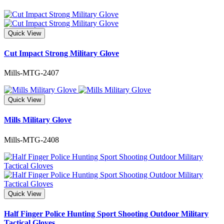
Quick View
Cut Impact Strong Military Glove
Mills-MTG-2407
Quick View
Mills Military Glove
Mills-MTG-2408
Quick View
Half Finger Police Hunting Sport Shooting Outdoor Military
Tactical Gloves