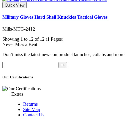
Quick View
Military Gloves Hard Shell Knuckles Tactical Gloves
Mills-MTG-2412
Showing 1 to 12 of 12 (1 Pages)
Never Miss a Beat
Don’t miss the latest news on product launches, collabs and more.
Our Certifications
Extras
Returns
Site Map
Contact Us