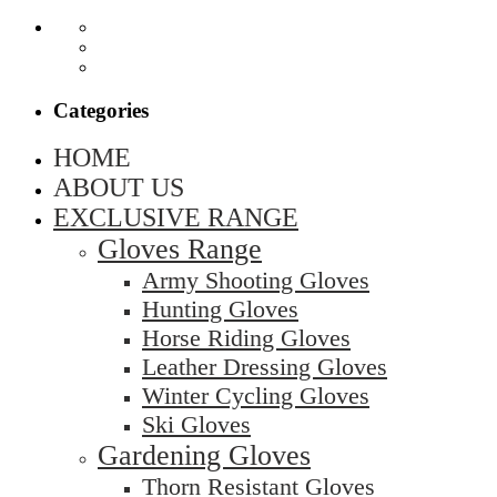
Categories
HOME
ABOUT US
EXCLUSIVE RANGE
Gloves Range
Army Shooting Gloves
Hunting Gloves
Horse Riding Gloves
Leather Dressing Gloves
Winter Cycling Gloves
Ski Gloves
Gardening Gloves
Thorn Resistant Gloves