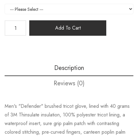
Add To Cart
Description
Reviews (0)
Men's "Defender" brushed tricot glove, lined with 40 grams
of 3M Thinsulate insulation, 100% polyester tricot lining, a
waterproof insert, sure grip palm patch with contrasting
colored stitching, pre-curved fingers, canteen poplin palm