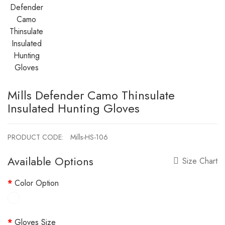
Mills Defender Camo Thinsulate
Insulated Hunting Gloves
PRODUCT CODE:
Mills-HS-106
Available Options
Size Chart
Color Option
Gloves Size