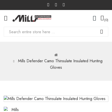
0
Mills Defender Camo Thinsulate Insulated Hunting
Gloves