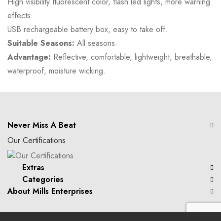
High visibility fluorescent color, flash led lights, more warning
effects.
USB rechargeable battery box, easy to take off.
Suitable Seasons:
All seasons.
Advantage:
Reflective, comfortable, lightweight, breathable,
waterproof, moisture wicking.
Never Miss A Beat
Our Certifications
Extras
Categories
About Mills Enterprises