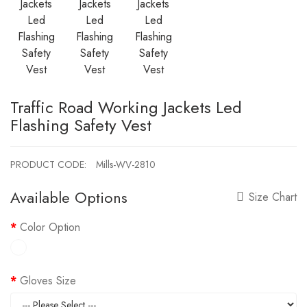
Traffic Road Working Jackets Led
Flashing Safety Vest
PRODUCT CODE:
Mills-WV-2810
Available Options
Size Chart
Color Option
Gloves Size