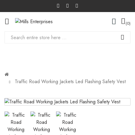
0
Traffic Road Working Jackets Led Flashing Safety Vest