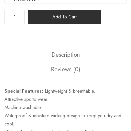
Add To Cart
Description
Reviews (0)
Special Features:
Lightweight & breathable.
Attractive sports wear.
Machine washable.
Waterproof & moisture wicking design to keep you dry and
cool.