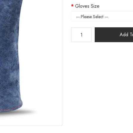
Gloves Size
Add To