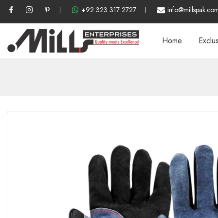
+92 323 317 2727
info@millspak.co
Home
Exclu