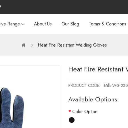
m
sive Range
About Us
Our Blog
Terms & Conditions
Heat Fire Resistant Welding Gloves
Heat Fire Resistant
PRODUCT CODE:
Mills-WG-230
Available Options
Color Option