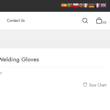
Contact Us
0
 Welding Gloves
7
Size Chart