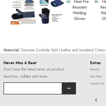
Material:
Genuine Cowhide Split Leather and Insulated Cotton w
Never Miss A Beat
Extras
Don’t miss the latest news on product
Returns
launches, collabs and more.
Site Map
Contact Us