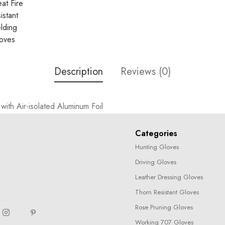
Description
Reviews (0)
ith Air-isolated Aluminum Foil
Categories
Hunting Gloves
Driving Gloves
Leather Dressing Gloves
Thorn Resistant Gloves
Rose Pruning Gloves
Working 707 Gloves