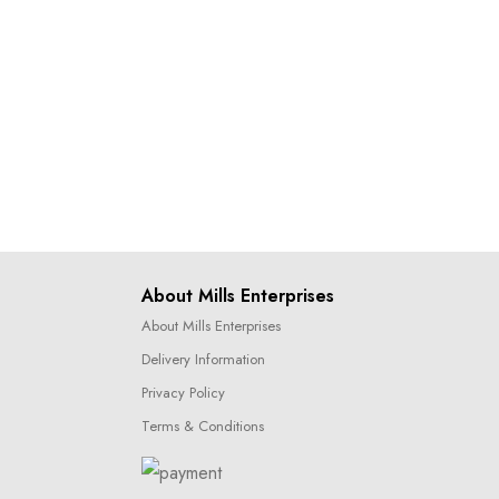
About Mills Enterprises
About Mills Enterprises
Delivery Information
Privacy Policy
Terms & Conditions