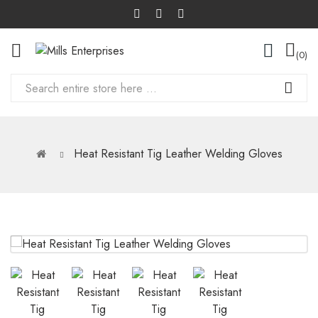
0
Heat Resistant Tig Leather Welding Gloves