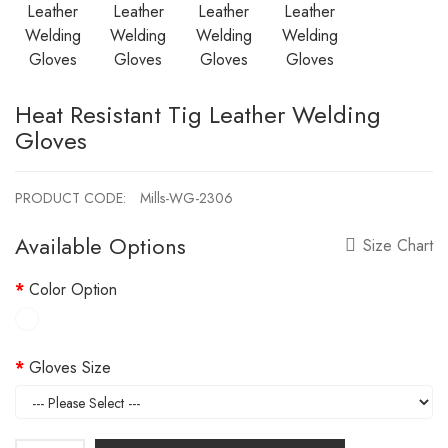
Heat Resistant Tig Leather Welding
Gloves
PRODUCT CODE:
Mills-WG-2306
Available Options
Size Chart
Color Option
Gloves Size