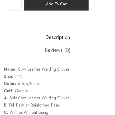
Add To Cart
Description
Reviews (0)
Name:
Cow Leather Welding Gloves.
Size:
14''.
Color:
Yellow/Black.
Cuff:
Gauntlet.
A.
Split Cow Leather Welding Gloves.
B.
Full Palm or Reinforced Palm.
C.
With or Without Lining.