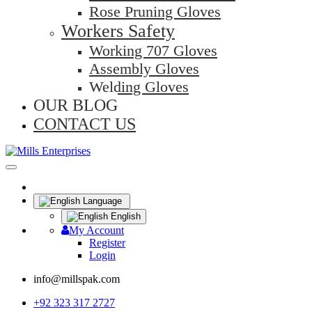
Rose Pruning Gloves
Workers Safety
Working 707 Gloves
Assembly Gloves
Welding Gloves
OUR BLOG
CONTACT US
Language
English
My Account
Register
Login
info@millspak.com
+92 323 317 2727