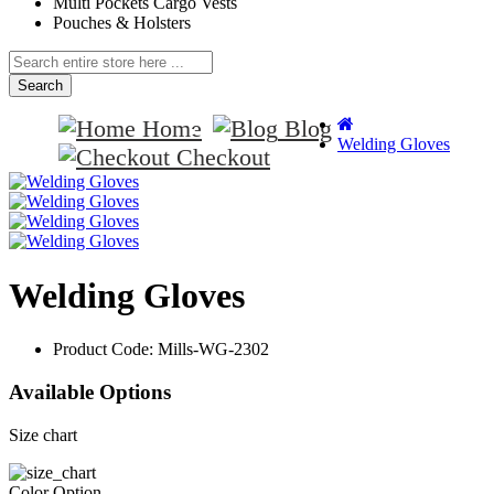
Multi Pockets Cargo Vests
Pouches & Holsters
Search
Home
Blog
Welding Gloves
Checkout
Welding Gloves
Product Code:
Mills-WG-2302
Available Options
Size chart
Color Option