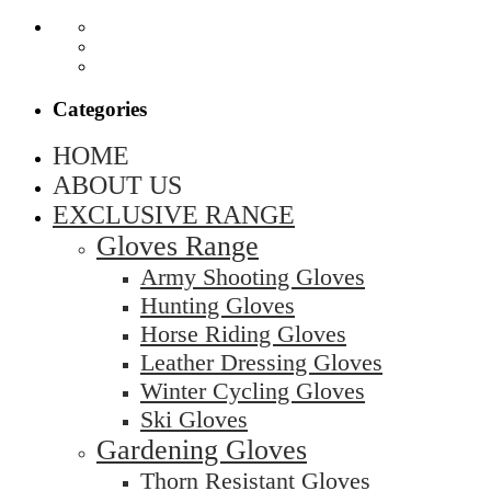
Categories
HOME
ABOUT US
EXCLUSIVE RANGE
Gloves Range
Army Shooting Gloves
Hunting Gloves
Horse Riding Gloves
Leather Dressing Gloves
Winter Cycling Gloves
Ski Gloves
Gardening Gloves
Thorn Resistant Gloves