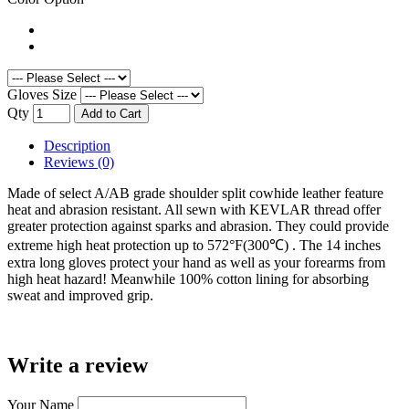
Gloves Size
Qty
Add to Cart
Description
Reviews (0)
Made of select A/AB grade shoulder split cowhide leather feature
heat and abrasion resistant. All sewn with KEVLAR thread offer
greater protection against sparks and abrasion. They could provide
extreme high heat protection up to 572°F(300℃) . The 14 inches
extra long gloves protect your hand as well as your forearms from
high heat hazard! Meanwhile 100% cotton lining for absorbing
sweat and improved grip.
Write a review
Your Name