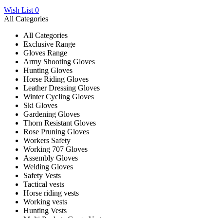
Wish List
0
All Categories
All Categories
Exclusive Range
Gloves Range
Army Shooting Gloves
Hunting Gloves
Horse Riding Gloves
Leather Dressing Gloves
Winter Cycling Gloves
Ski Gloves
Gardening Gloves
Thorn Resistant Gloves
Rose Pruning Gloves
Workers Safety
Working 707 Gloves
Assembly Gloves
Welding Gloves
Safety Vests
Tactical vests
Horse riding vests
Working vests
Hunting Vests