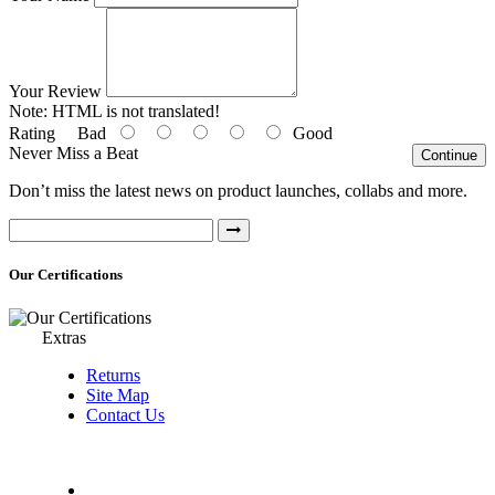
Your Review
Note:
HTML is not translated!
Rating
Bad
Good
Never Miss a Beat
Continue
Don’t miss the latest news on product launches, collabs and more.
Our Certifications
Extras
Returns
Site Map
Contact Us