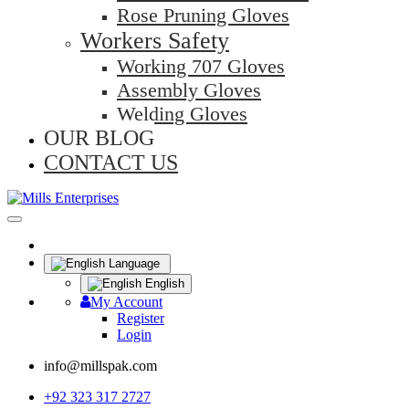
Rose Pruning Gloves
Workers Safety
Working 707 Gloves
Assembly Gloves
Welding Gloves
OUR BLOG
CONTACT US
Language
English
My Account
Register
Login
info@millspak.com
+92 323 317 2727