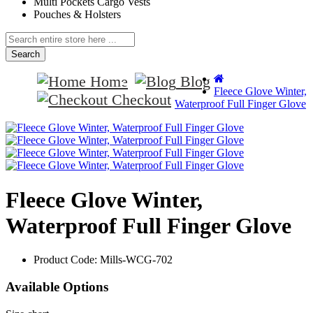
Multi Pockets Cargo Vests
Pouches & Holsters
Search
Home
Blog
Fleece Glove Winter,
Checkout
Waterproof Full Finger Glove
Fleece Glove Winter,
Waterproof Full Finger Glove
Product Code:
Mills-WCG-702
Available Options