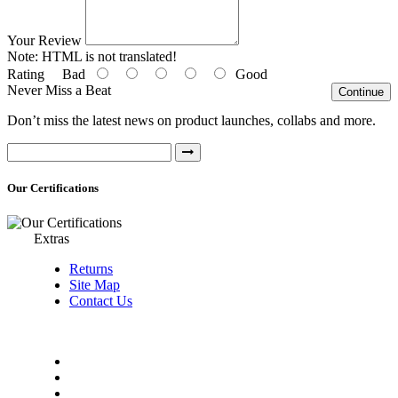
Your Review
Note:
HTML is not translated!
Rating
Bad
Good
Never Miss a Beat
Continue
Don’t miss the latest news on product launches, collabs and more.
Our Certifications
Extras
Returns
Site Map
Contact Us