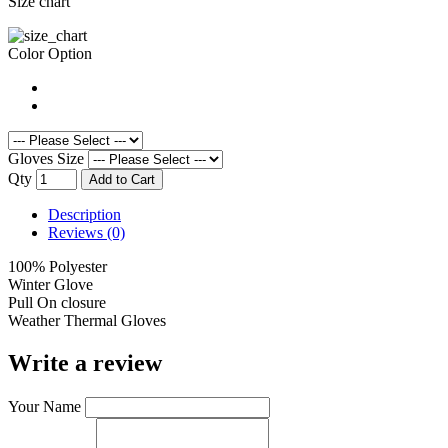
Size chart
Color Option
Gloves Size
Qty
Add to Cart
Description
Reviews (0)
100% Polyester
Winter Glove
Pull On closure
Weather Thermal Gloves
Write a review
Your Name