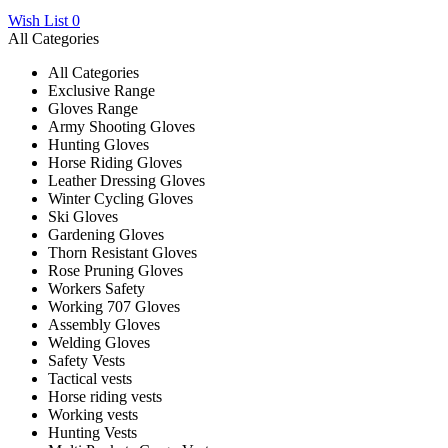
Wish List
0
All Categories
All Categories
Exclusive Range
Gloves Range
Army Shooting Gloves
Hunting Gloves
Horse Riding Gloves
Leather Dressing Gloves
Winter Cycling Gloves
Ski Gloves
Gardening Gloves
Thorn Resistant Gloves
Rose Pruning Gloves
Workers Safety
Working 707 Gloves
Assembly Gloves
Welding Gloves
Safety Vests
Tactical vests
Horse riding vests
Working vests
Hunting Vests