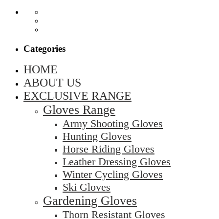
Categories
HOME
ABOUT US
EXCLUSIVE RANGE
Gloves Range
Army Shooting Gloves
Hunting Gloves
Horse Riding Gloves
Leather Dressing Gloves
Winter Cycling Gloves
Ski Gloves
Gardening Gloves
Thorn Resistant Gloves