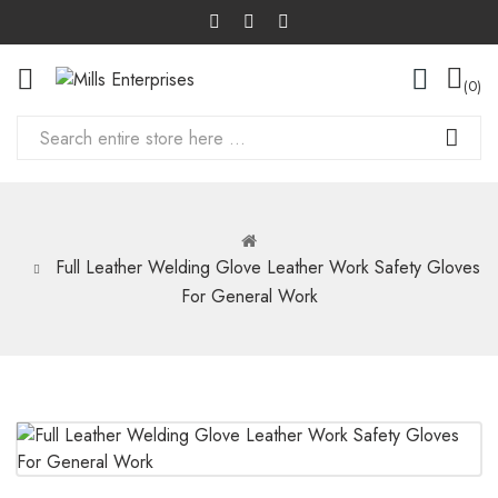
0
Full Leather Welding Glove Leather Work Safety Gloves
For General Work