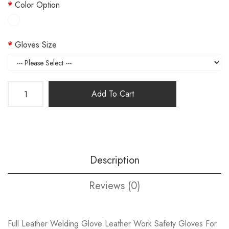
Color Option
Gloves Size
Add To Cart
Description
Reviews (0)
Full Leather Welding Glove Leather Work Safety Gloves For