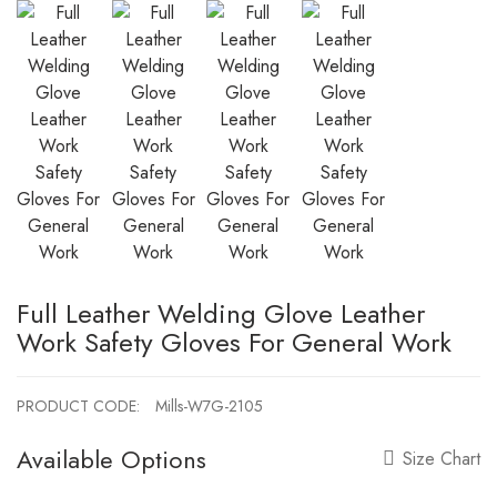
Full Leather Welding Glove Leather
Work Safety Gloves For General Work
PRODUCT CODE:
Mills-W7G-2105
Available Options
Size Chart