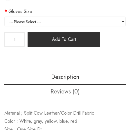
Gloves Size
Add To Cart
Description
Reviews (0)
Material ; Split Cow Leather/Color Drill Fabric
Color ; White, gray, yellow, blue, red
Size ; One Size Fit