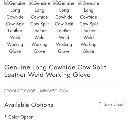
Genuine Long Cowhide Cow Split
Leather Weld Working Glove
PRODUCT CODE:
Mills-W7G-2104
Available Options
Size Chart
Color Option