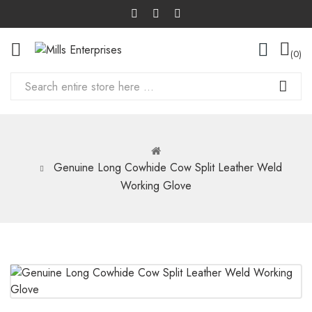
0
Genuine Long Cowhide Cow Split Leather Weld
Working Glove