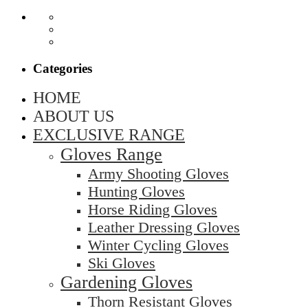
Categories
HOME
ABOUT US
EXCLUSIVE RANGE
Gloves Range
Army Shooting Gloves
Hunting Gloves
Horse Riding Gloves
Leather Dressing Gloves
Winter Cycling Gloves
Ski Gloves
Gardening Gloves
Thorn Resistant Gloves