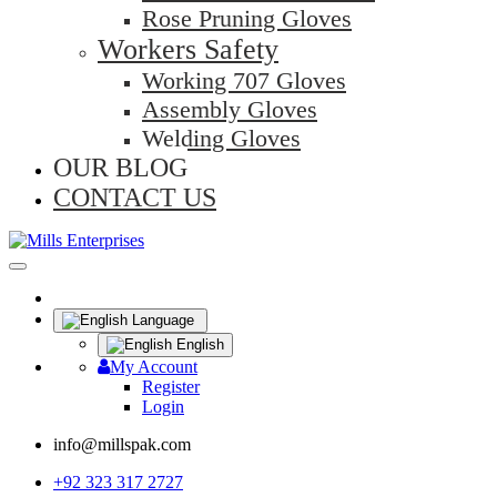
Rose Pruning Gloves
Workers Safety
Working 707 Gloves
Assembly Gloves
Welding Gloves
OUR BLOG
CONTACT US
Language
English
My Account
Register
Login
info@millspak.com
+92 323 317 2727