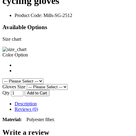
cycling gloves
Product Code:
Mills-SG-2512
Available Options
Size chart
Color Option
Gloves Size
Qty
Add to Cart
Description
Reviews (0)
Material:
Polyester fiber.
Write a review