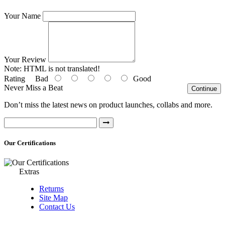
Your Name
Your Review
Note:
HTML is not translated!
Rating
Bad
Good
Never Miss a Beat
Continue
Don’t miss the latest news on product launches, collabs and more.
Our Certifications
Extras
Returns
Site Map
Contact Us