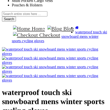
Multi Pockets Cargo Vests
Pouches & Holsters
Search
Home
Blog
waterproof touch ski
Checkout
snowboard mens winter
sports cycling gloves
waterproof touch ski
snowboard mens winter sports