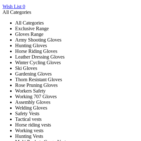
Wish List
0
All Categories
All Categories
Exclusive Range
Gloves Range
Army Shooting Gloves
Hunting Gloves
Horse Riding Gloves
Leather Dressing Gloves
Winter Cycling Gloves
Ski Gloves
Gardening Gloves
Thorn Resistant Gloves
Rose Pruning Gloves
Workers Safety
Working 707 Gloves
Assembly Gloves
Welding Gloves
Safety Vests
Tactical vests
Horse riding vests
Working vests
Hunting Vests