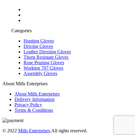
Categories
Hunting Gloves
Driving Gloves
Leather Dressing Gloves
Thorn Resistant Gloves
Rose Pruning Gloves
Working 707 Gloves
Assembly Gloves
About Mills Enterprises
About Mills Enterprises
Delivery Information
Privacy Policy
Terms & Conditions
© 2022
Mills Enterprises
.All rights reserved.