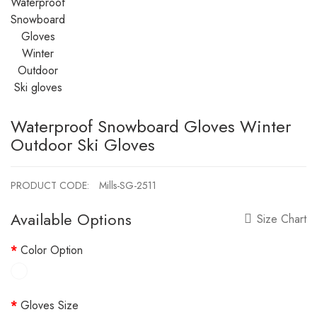
Waterproof Snowboard Gloves Winter
Outdoor Ski Gloves
PRODUCT CODE:
Mills-SG-2511
Available Options
Size Chart
Color Option
Gloves Size