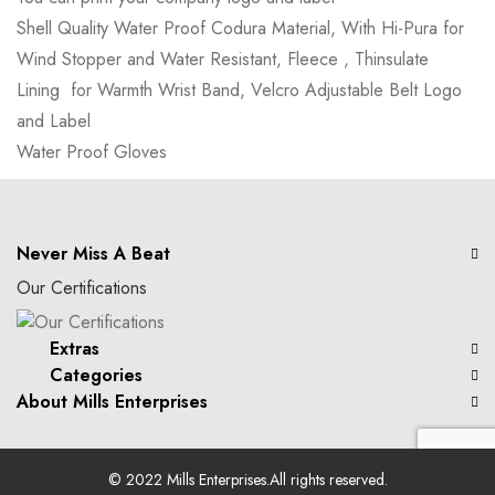
Shell Quality Water Proof Codura Material, With Hi-Pura for
Wind Stopper and Water Resistant, Fleece , Thinsulate
Lining for Warmth Wrist Band, Velcro Adjustable Belt Logo
and Label
Water Proof Gloves
Never Miss A Beat
Our Certifications
Extras
Categories
About Mills Enterprises
© 2022
Mills Enterprises
.All rights reserved.