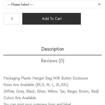
Add To Cart
Description
Reviews (0)
Packaging Plastic Hanger Bag With Button Enclosure
Sizes Are Available (XS,S, M, L, XL,XXL)
(White, Grey, Black, Silver, Yellow, Tan, Beige, Brown, Red)
Colors Are Available
You can print your company logo and label