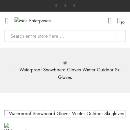
0
Waterproof Snowboard Gloves Winter Outdoor Ski
Gloves