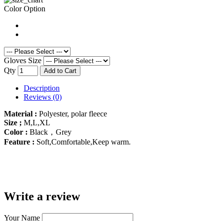
Color Option
Gloves Size
Qty
Add to Cart
Description
Reviews (0)
Material :
Polyester, polar fleece
Size ;
M,L,XL
Color :
Black，Grey
Feature :
Soft,Comfortable,Keep warm.
Write a review
Your Name