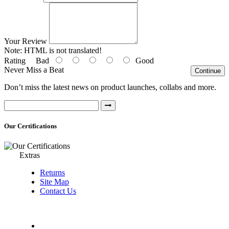
Your Review
Note:
HTML is not translated!
Rating
Bad
Good
Never Miss a Beat
Continue
Don’t miss the latest news on product launches, collabs and more.
Our Certifications
Extras
Returns
Site Map
Contact Us