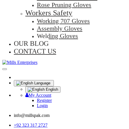
Rose Pruning Gloves
Workers Safety
Working 707 Gloves
Assembly Gloves
Welding Gloves
OUR BLOG
CONTACT US
Language
English
My Account
Register
Login
info@millspak.com
+92 323 317 2727