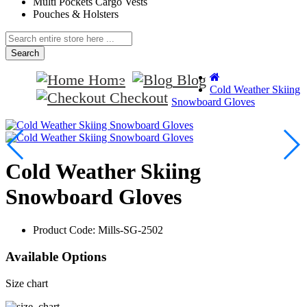
Multi Pockets Cargo Vests
Pouches & Holsters
Search
Home
Blog
Cold Weather Skiing
Checkout
Snowboard Gloves
Cold Weather Skiing
Snowboard Gloves
Product Code:
Mills-SG-2502
Available Options
Size chart