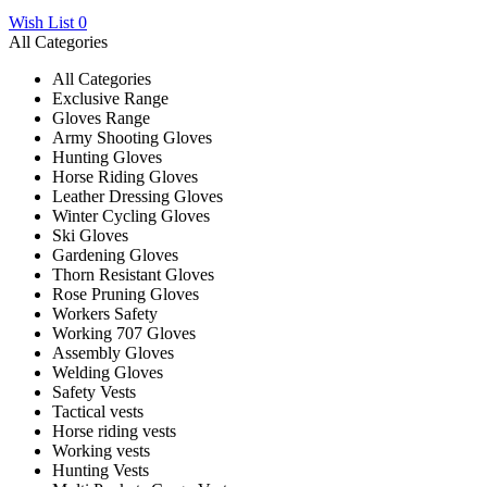
Wish List
0
All Categories
All Categories
Exclusive Range
Gloves Range
Army Shooting Gloves
Hunting Gloves
Horse Riding Gloves
Leather Dressing Gloves
Winter Cycling Gloves
Ski Gloves
Gardening Gloves
Thorn Resistant Gloves
Rose Pruning Gloves
Workers Safety
Working 707 Gloves
Assembly Gloves
Welding Gloves
Safety Vests
Tactical vests
Horse riding vests
Working vests
Hunting Vests