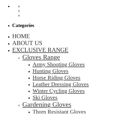
Categories
HOME
ABOUT US
EXCLUSIVE RANGE
Gloves Range
Army Shooting Gloves
Hunting Gloves
Horse Riding Gloves
Leather Dressing Gloves
Winter Cycling Gloves
Ski Gloves
Gardening Gloves
Thorn Resistant Gloves