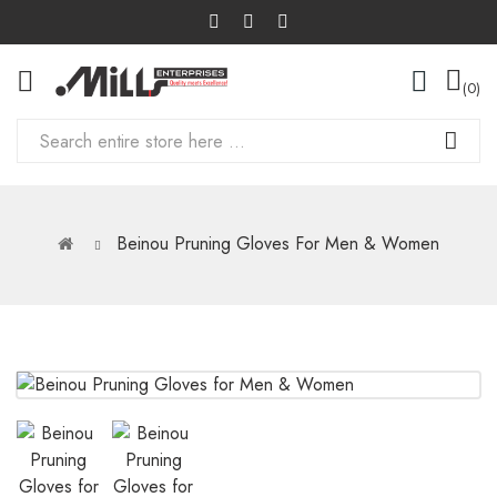
0
Beinou Pruning Gloves For Men & Women