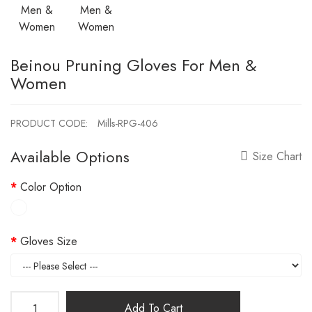
Beinou Pruning Gloves For Men &
Women
PRODUCT CODE:
Mills-RPG-406
Available Options
Size Chart
Color Option
Gloves Size
Add To Cart