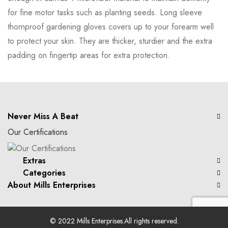
for fine motor tasks such as planting seeds. Long sleeve
thornproof gardening gloves covers up to your forearm well
to protect your skin. They are thicker, sturdier and the extra
padding on fingertip areas for extra protection.
Never Miss A Beat
Our Certifications
Extras
Categories
About Mills Enterprises
© 2022
Mills Enterprises
.All rights reserved.