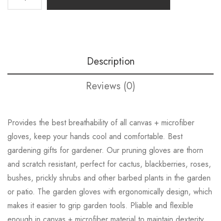
Description
Reviews (0)
Provides the best breathability of all canvas + microfiber
gloves, keep your hands cool and comfortable. Best
gardening gifts for gardener. Our pruning gloves are thorn
and scratch resistant, perfect for cactus, blackberries, roses,
bushes, prickly shrubs and other barbed plants in the garden
or patio. The garden gloves with ergonomically design, which
makes it easier to grip garden tools. Pliable and flexible
enough in canvas + microfiber material to maintain dexterity