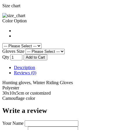
Size chart
Color Option
Gloves Size
Qty
Add to Cart
Description
Reviews (0)
Hunting gloves, Winter Riding Gloves
Polyester
30x10x5cm or customized
Camouflage color
Write a review
Your Name