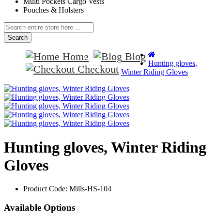
Multi Pockets Cargo Vests
Pouches & Holsters
Search
Home
Blog
Hunting gloves,
Checkout
Winter Riding Gloves
Hunting gloves, Winter Riding
Gloves
Product Code:
Mills-HS-104
Available Options