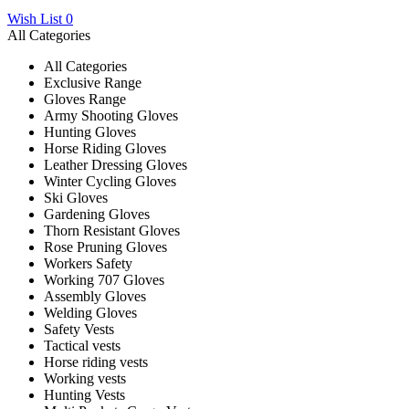
Wish List
0
All Categories
All Categories
Exclusive Range
Gloves Range
Army Shooting Gloves
Hunting Gloves
Horse Riding Gloves
Leather Dressing Gloves
Winter Cycling Gloves
Ski Gloves
Gardening Gloves
Thorn Resistant Gloves
Rose Pruning Gloves
Workers Safety
Working 707 Gloves
Assembly Gloves
Welding Gloves
Safety Vests
Tactical vests
Horse riding vests
Working vests
Hunting Vests