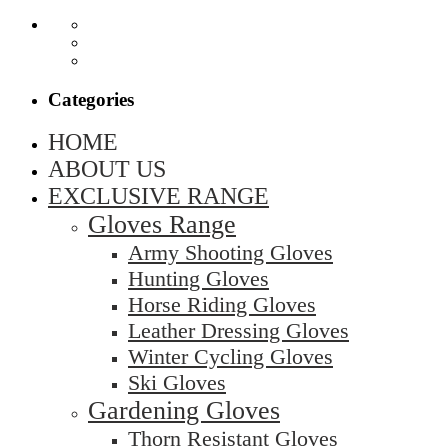
Categories
HOME
ABOUT US
EXCLUSIVE RANGE
Gloves Range
Army Shooting Gloves
Hunting Gloves
Horse Riding Gloves
Leather Dressing Gloves
Winter Cycling Gloves
Ski Gloves
Gardening Gloves
Thorn Resistant Gloves