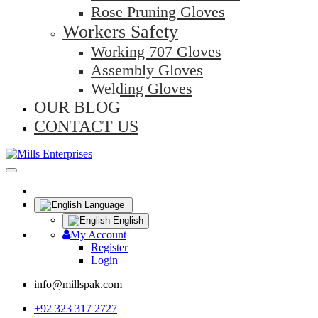
Rose Pruning Gloves
Workers Safety
Working 707 Gloves
Assembly Gloves
Welding Gloves
OUR BLOG
CONTACT US
Language
English
My Account
Register
Login
info@millspak.com
+92 323 317 2727