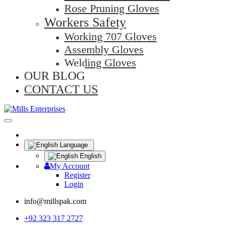
Rose Pruning Gloves
Workers Safety
Working 707 Gloves
Assembly Gloves
Welding Gloves
OUR BLOG
CONTACT US
Language
English
My Account
Register
Login
info@millspak.com
+92 323 317 2727