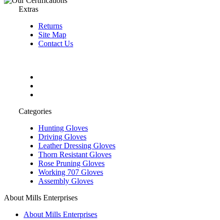
Extras
Returns
Site Map
Contact Us
Categories
Hunting Gloves
Driving Gloves
Leather Dressing Gloves
Thorn Resistant Gloves
Rose Pruning Gloves
Working 707 Gloves
Assembly Gloves
About Mills Enterprises
About Mills Enterprises