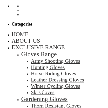
Categories
HOME
ABOUT US
EXCLUSIVE RANGE
Gloves Range
Army Shooting Gloves
Hunting Gloves
Horse Riding Gloves
Leather Dressing Gloves
Winter Cycling Gloves
Ski Gloves
Gardening Gloves
Thorn Resistant Gloves