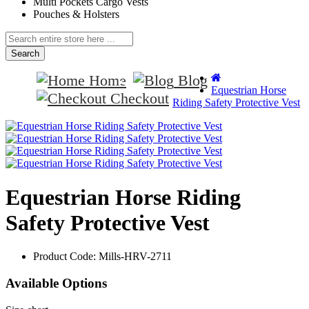
Multi Pockets Cargo Vests
Pouches & Holsters
Search
Home
Blog
Equestrian Horse
Checkout
Riding Safety Protective Vest
Equestrian Horse Riding
Safety Protective Vest
Product Code:
Mills-HRV-2711
Available Options