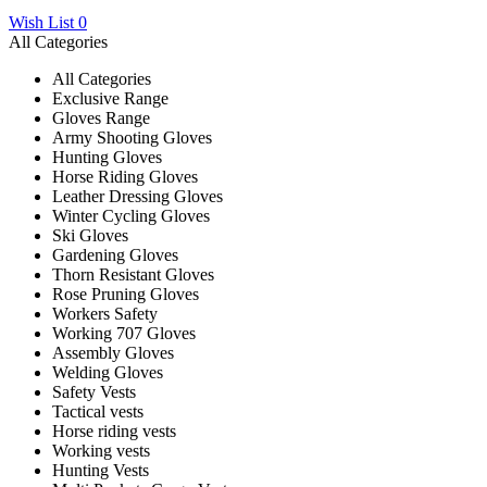
Wish List
0
All Categories
All Categories
Exclusive Range
Gloves Range
Army Shooting Gloves
Hunting Gloves
Horse Riding Gloves
Leather Dressing Gloves
Winter Cycling Gloves
Ski Gloves
Gardening Gloves
Thorn Resistant Gloves
Rose Pruning Gloves
Workers Safety
Working 707 Gloves
Assembly Gloves
Welding Gloves
Safety Vests
Tactical vests
Horse riding vests
Working vests
Hunting Vests