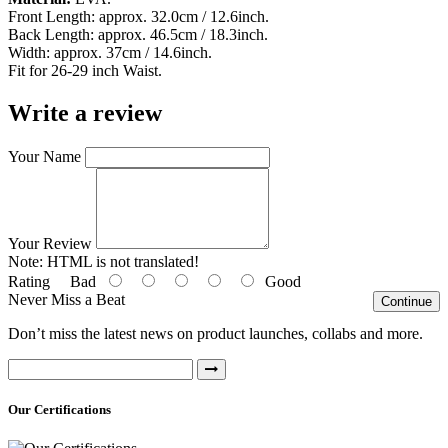
Front Length: approx. 32.0cm / 12.6inch.
Back Length: approx. 46.5cm / 18.3inch.
Width: approx. 37cm / 14.6inch.
Fit for 26-29 inch Waist.
Write a review
Your Name
Your Review
Note:
HTML is not translated!
Rating
Bad
Good
Never Miss a Beat
Continue
Don’t miss the latest news on product launches, collabs and more.
Our Certifications