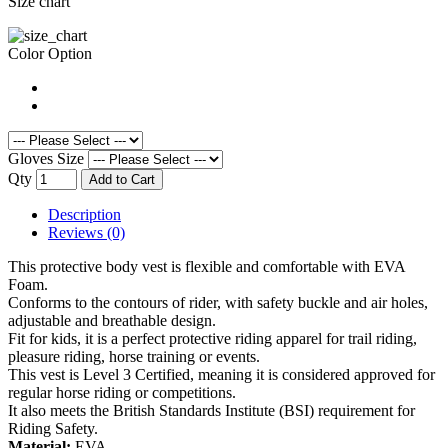
Size chart
Color Option
Gloves Size
Qty
Add to Cart
Description
Reviews (0)
This protective body vest is flexible and comfortable with EVA
Foam.
Conforms to the contours of rider, with safety buckle and air holes,
adjustable and breathable design.
Fit for kids, it is a perfect protective riding apparel for trail riding,
pleasure riding, horse training or events.
This vest is Level 3 Certified, meaning it is considered approved for
regular horse riding or competitions.
It also meets the British Standards Institute (BSI) requirement for
Riding Safety.
Material:
EVA.