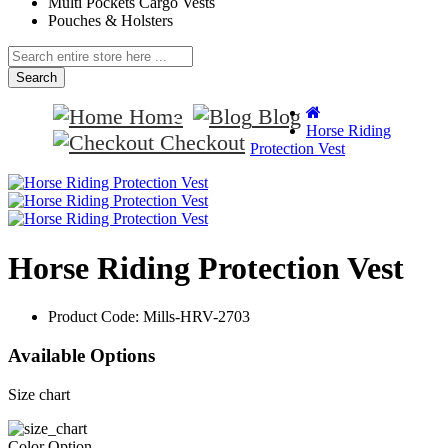
Multi Pockets Cargo Vests
Pouches & Holsters
Search
Home
Blog
Horse Riding
Checkout
Protection Vest
Horse Riding Protection Vest
Product Code:
Mills-HRV-2703
Available Options
Size chart
Color Option