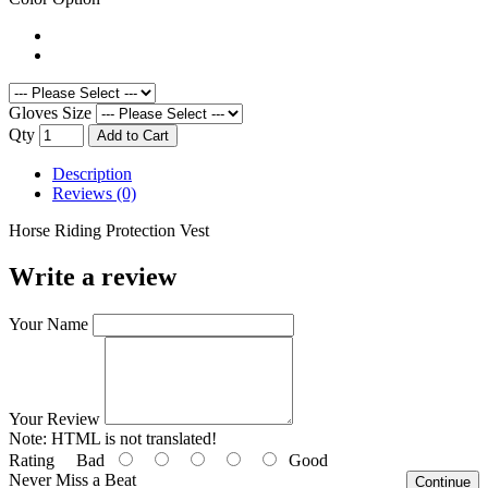
Gloves Size
Qty
Add to Cart
Description
Reviews (0)
Horse Riding Protection Vest
Write a review
Your Name
Your Review
Note:
HTML is not translated!
Rating
Bad
Good
Never Miss a Beat
Continue