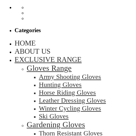
Categories
HOME
ABOUT US
EXCLUSIVE RANGE
Gloves Range
Army Shooting Gloves
Hunting Gloves
Horse Riding Gloves
Leather Dressing Gloves
Winter Cycling Gloves
Ski Gloves
Gardening Gloves
Thorn Resistant Gloves