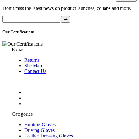
Don’t miss the latest news on product launches, collabs and more.
Our Certifications
Extras
Returns
Site Map
Contact Us
Categories
Hunting Gloves
Driving Gloves
Leather Dressing Gloves