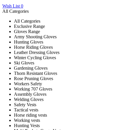
Wish List
0
All Categories
All Categories
Exclusive Range
Gloves Range
Army Shooting Gloves
Hunting Gloves
Horse Riding Gloves
Leather Dressing Gloves
Winter Cycling Gloves
Ski Gloves
Gardening Gloves
Thorn Resistant Gloves
Rose Pruning Gloves
Workers Safety
Working 707 Gloves
Assembly Gloves
Welding Gloves
Safety Vests
Tactical vests
Horse riding vests
Working vests
Hunting Vests