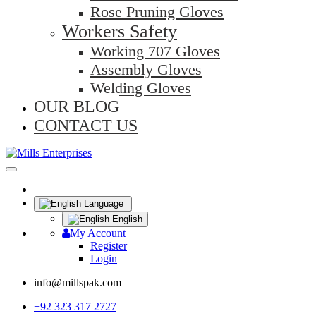
Rose Pruning Gloves
Workers Safety
Working 707 Gloves
Assembly Gloves
Welding Gloves
OUR BLOG
CONTACT US
Language
English
My Account
Register
Login
info@millspak.com
+92 323 317 2727