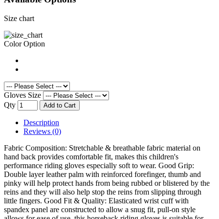
Size chart
Color Option
Gloves Size
Qty
Add to Cart
Description
Reviews (0)
Fabric Composition: Stretchable & breathable fabric material on
hand back provides comfortable fit, makes this children's
performance riding gloves especially soft to wear. Good Grip:
Double layer leather palm with reinforced forefinger, thumb and
pinky will help protect hands from being rubbed or blistered by the
reins and they will also help stop the reins from slipping through
little fingers. Good Fit & Quality: Elasticated wrist cuff with
spandex panel are constructed to allow a snug fit, pull-on style
allows for ease of use, this horseback riding gloves is suitable for