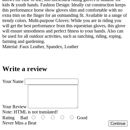
kids & youth hands. Fashion Design: Ideally cut construction keeps
this performance horse show gloves slim and comfortable with no
extra trim on the finger for an outstanding fit. Available in a range of
trendy colors. Multi-purpose Gloves: While you are in riding you
will get the best performance from this equestrian gloves, this glove
will ensure smoothness and perfect fitness to your hands. Also can
be used for all outdoor activities, such as ranching, riding, roping,
farming and gardening.
Material :
Faux Leather, Spandex, Leather
Write a review
Your Name
Your Review
Note:
HTML is not translated!
Rating
Bad
Good
Never Miss a Beat
Continue