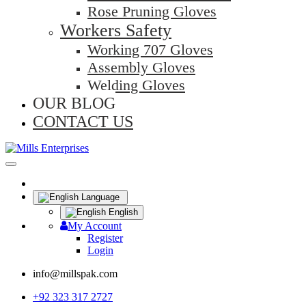
Rose Pruning Gloves
Workers Safety
Working 707 Gloves
Assembly Gloves
Welding Gloves
OUR BLOG
CONTACT US
Language
English
My Account
Register
Login
info@millspak.com
+92 323 317 2727