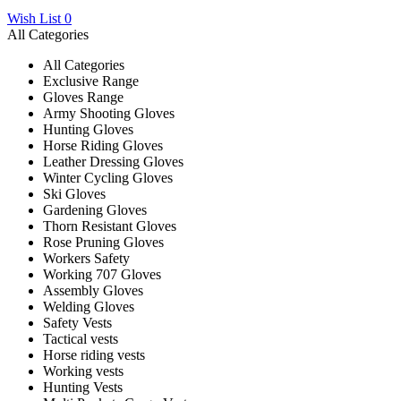
Wish List
0
All Categories
All Categories
Exclusive Range
Gloves Range
Army Shooting Gloves
Hunting Gloves
Horse Riding Gloves
Leather Dressing Gloves
Winter Cycling Gloves
Ski Gloves
Gardening Gloves
Thorn Resistant Gloves
Rose Pruning Gloves
Workers Safety
Working 707 Gloves
Assembly Gloves
Welding Gloves
Safety Vests
Tactical vests
Horse riding vests
Working vests
Hunting Vests