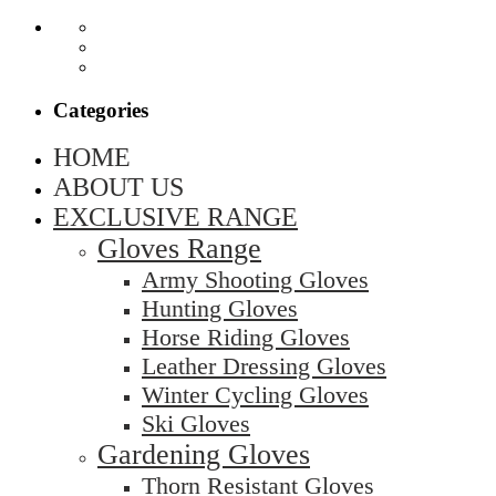
Categories
HOME
ABOUT US
EXCLUSIVE RANGE
Gloves Range
Army Shooting Gloves
Hunting Gloves
Horse Riding Gloves
Leather Dressing Gloves
Winter Cycling Gloves
Ski Gloves
Gardening Gloves
Thorn Resistant Gloves