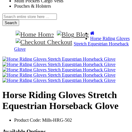
Multi Pockets Cargo Vests
Pouches & Holsters
Search
Home
Blog
Horse Riding Gloves
Checkout
Stretch Equestrian Horseback
Glove
Horse Riding Gloves Stretch
Equestrian Horseback Glove
Product Code:
Mills-HRG-502
Available Options