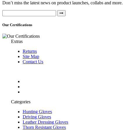
Don’t miss the latest news on product launches, collabs and more.
Our Certifications
Extras
Returns
Site Map
Contact Us
Categories
Hunting Gloves
Driving Gloves
Leather Dressing Gloves
Thorn Resistant Gloves