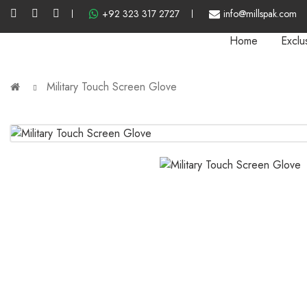
+92 323 317 2727
info@millspak.com
Home
Exclu
Military Touch Screen Glove