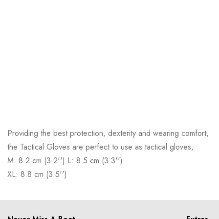
Providing the best protection, dexterity and wearing comfort,
the Tactical Gloves are perfect to use as tactical gloves,
M: 8.2 cm (3.2'') L: 8.5 cm (3.3'')
XL: 8.8 cm (3.5'')