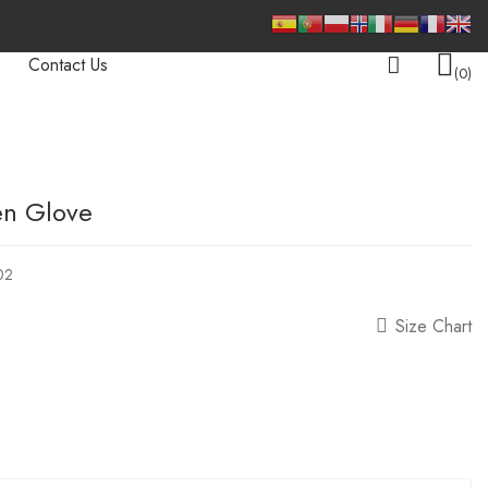
Contact Us
0
en Glove
02
Size Chart