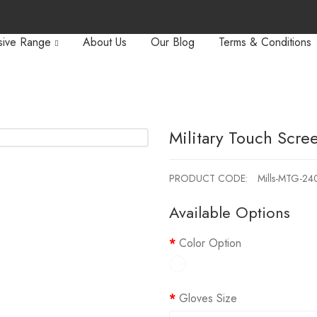
sive Range
About Us
Our Blog
Terms & Conditions
Military Touch Scre
PRODUCT CODE:
Mills-MTG-24
Available Options
Color Option
Gloves Size