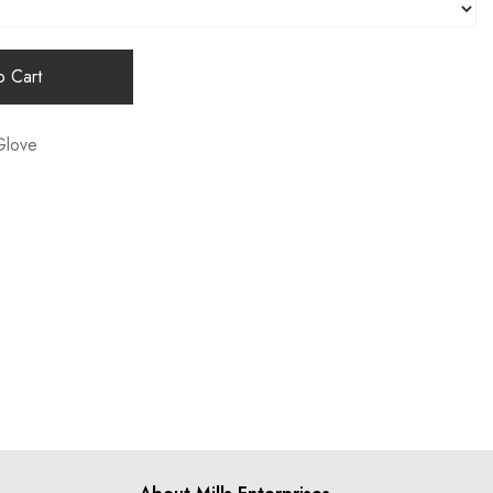
 Cart
Glove