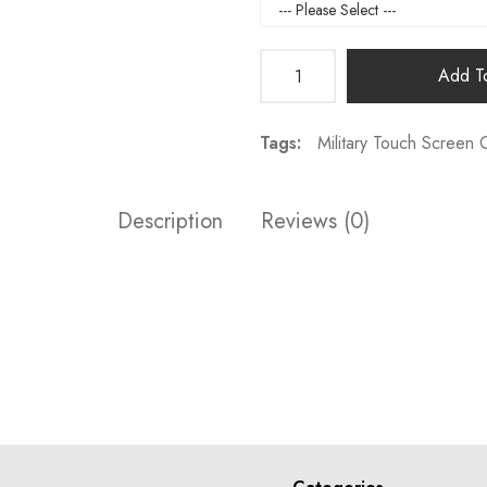
Add To
Tags:
Military Touch Screen 
Description
Reviews (0)