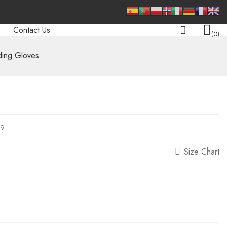
Contact Us
0
ing Gloves
09
Size Chart