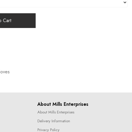
 Cart
loves
About Mills Enterprises
About Mills Enterprises
Delivery Information
Privacy Policy