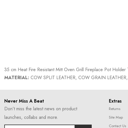
35 cm Heat Fire Resistant Mitt Oven Grill Fireplace Pot Hold
MATERIAL:
COW SPLIT LEATHER, COW GRAIN LEATHER,
Never Miss A Beat
Extras
Don’t miss the latest news on product
Returns
launches, collabs and more.
Site Map
Contact Us