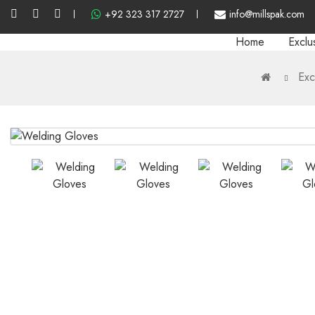
+92 323 317 2727
info@millspak.com
Home
Exclu
Exc