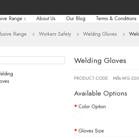
sive Range
About Us
Our Blog
Terms & Conditions
lusive Range
Workers Safety
Welding Gloves
Weld
Welding Gloves
PRODUCT CODE:
Mills-WG-23
Available Options
Color Option
Gloves Size