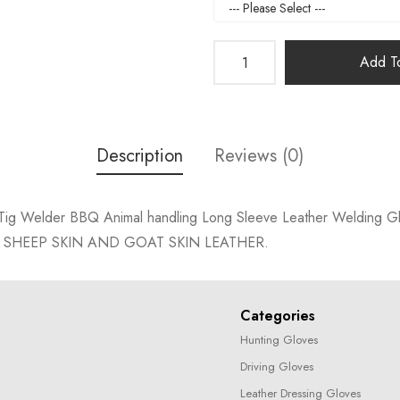
Add To
Description
Reviews (0)
er Tig Welder BBQ Animal handling Long Sleeve Leather Welding G
 SHEEP SKIN AND GOAT SKIN LEATHER.
Categories
Hunting Gloves
Driving Gloves
Leather Dressing Gloves