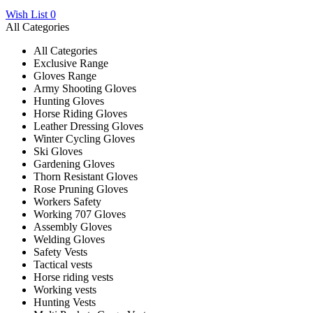
Wish List
0
All Categories
All Categories
Exclusive Range
Gloves Range
Army Shooting Gloves
Hunting Gloves
Horse Riding Gloves
Leather Dressing Gloves
Winter Cycling Gloves
Ski Gloves
Gardening Gloves
Thorn Resistant Gloves
Rose Pruning Gloves
Workers Safety
Working 707 Gloves
Assembly Gloves
Welding Gloves
Safety Vests
Tactical vests
Horse riding vests
Working vests
Hunting Vests