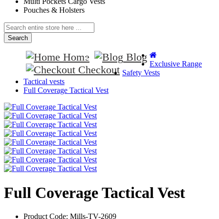
Multi Pockets Cargo Vests
Pouches & Holsters
Search
Home
Blog
Exclusive Range
Checkout
Safety Vests
Tactical vests
Full Coverage Tactical Vest
Full Coverage Tactical Vest
Product Code:
Mills-TV-2609