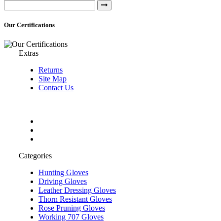
Our Certifications
Extras
Returns
Site Map
Contact Us
Categories
Hunting Gloves
Driving Gloves
Leather Dressing Gloves
Thorn Resistant Gloves
Rose Pruning Gloves
Working 707 Gloves