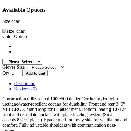
Available Options
Size chart
Color Option
Gloves Size
Qty
Add to Cart
Description
Reviews (0)
Construction utilizes dual 1000/500 denier Cordura nylon with
urethane/water-repellent coating for durability. Front and rear 3×9”
VELCRO® brand loop for ID attachment. Bottom-loading 10×12”
front and rear plate pockets with plate-leveling system (Small
accepts 8×10” plates). Spacer mesh on body side for ventilation and
comfort. Fully adjustable shoulders with communication pass-
through.