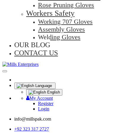
Rose Pruning Gloves
Workers Safety
Working 707 Gloves
Assembly Gloves
Welding Gloves
OUR BLOG
CONTACT US
Language
English
My Account
Register
Login
info@millspak.com
+92 323 317 2727