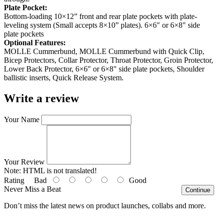
Plate Pocket:
Bottom-loading 10×12” front and rear plate pockets with plate-
leveling system (Small accepts 8×10” plates). 6×6" or 6×8" side
plate pockets
Optional Features:
MOLLE Cummerbund, MOLLE Cummerbund with Quick Clip,
Bicep Protectors, Collar Protector, Throat Protector, Groin Protector,
Lower Back Protector, 6×6" or 6×8" side plate pockets, Shoulder
ballistic inserts, Quick Release System.
Write a review
Your Name
Your Review
Note:
HTML is not translated!
Rating
Bad
Good
Never Miss a Beat
Continue
Don’t miss the latest news on product launches, collabs and more.