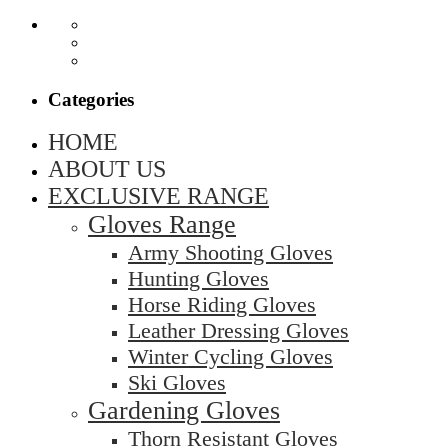
Categories
HOME
ABOUT US
EXCLUSIVE RANGE
Gloves Range
Army Shooting Gloves
Hunting Gloves
Horse Riding Gloves
Leather Dressing Gloves
Winter Cycling Gloves
Ski Gloves
Gardening Gloves
Thorn Resistant Gloves