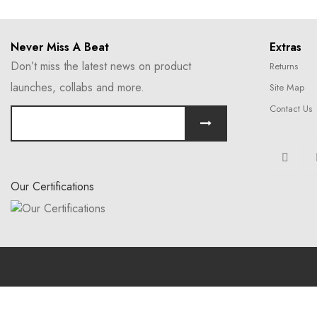
Never Miss A Beat
Extras
Don’t miss the latest news on product
Returns
launches, collabs and more.
Site Map
Contact Us
Our Certifications