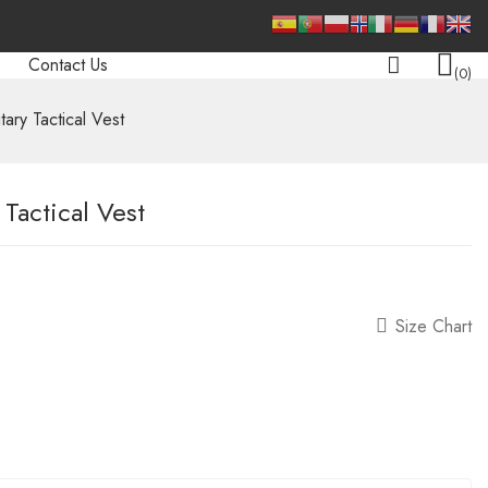
Contact Us
0
tary Tactical Vest
 Tactical Vest
Size Chart