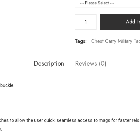
Add To
Tags:
Chest Carry Military Tac
Description
Reviews (0)
 buckle.
ches to allow the user quick, seamless access to mags for faster relo
.