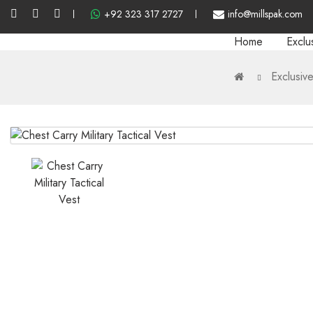
+92 323 317 2727
info@millspak.com
Home
Exclu
Exclusiv