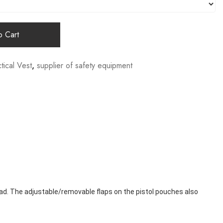
 Cart
tical Vest
,
supplier of safety equipment
ad. The adjustable/removable flaps on the pistol pouches also