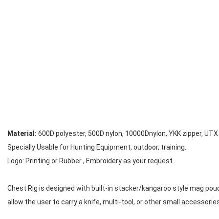
Material:
600D polyester, 500D nylon, 10000Dnylon, YKK zipper, UTX
Specially Usable for Hunting Equipment, outdoor, training.
Logo: Printing or Rubber , Embroidery as your request.
Chest Rig is designed with built-in stacker/kangaroo style mag pou
allow the user to carry a knife, multi-tool, or other small accessories