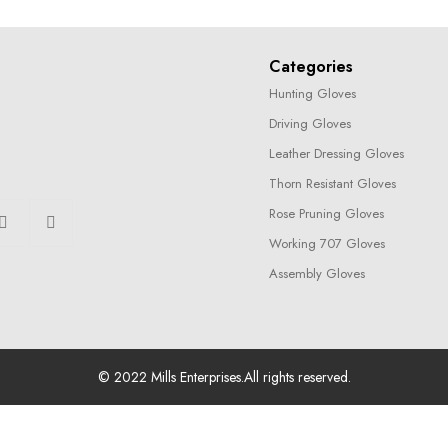
Categories
Hunting Gloves
Driving Gloves
Leather Dressing Gloves
Thorn Resistant Gloves
Rose Pruning Gloves
Working 707 Gloves
Assembly Gloves
© 2022
Mills Enterprises
.All rights reserved.