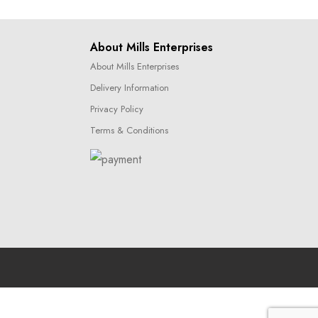
About Mills Enterprises
About Mills Enterprises
Delivery Information
Privacy Policy
Terms & Conditions