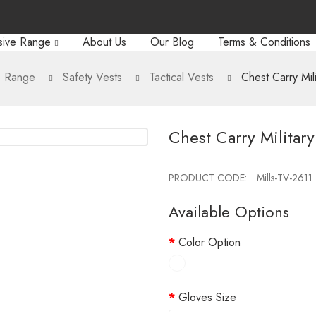
sive Range
About Us
Our Blog
Terms & Conditions
e Range
Safety Vests
Tactical Vests
Chest Carry Mili
Chest Carry Military
PRODUCT CODE:
Mills-TV-2611
Available Options
Color Option
Gloves Size