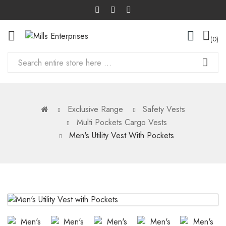
0
Exclusive Range
Safety Vests
Multi Pockets Cargo Vests
Men's Utility Vest With Pockets