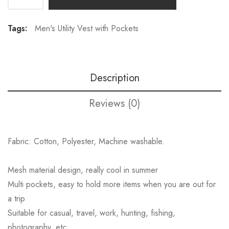
Tags:
Men's Utility Vest with Pockets
Description
Reviews (0)
Fabric: Cotton, Polyester, Machine washable.
Mesh material design, really cool in summer
Multi pockets, easy to hold more items when you are out for
a trip
Suitable for casual, travel, work, hunting, fishing,
photography, etc