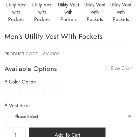
Men's Utility Vest With Pockets
PRODUCT CODE:
CV-3103
Available Options
Size Chart
Color Option
Vest Sizes
Add To Cart