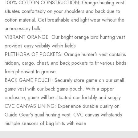
100% COTTON CONSTRUCTION: Orange hunting vest
situates comfortably on your shoulders and back due to
cotton material. Get breathable and light wear without the
unnecessary bulk
VIBRANT ORANGE: Our bright orange bird hunting vest
provides easy visibility within fields
PLETHORA OF POCKETS: Orange hunter's vest contains
hidden, cargo, chest, and back pockets to fit various birds
from pheasant to grouse
BACK GAME POUCH: Securely store game on our small
game vest with our back game pouch. With a zipper
enclosure, game will be situated comfortably and snugly
CVC CANVAS LINING: Experience durable quality on
Guide Gear's quail hunting vest. CVC canvas withstands
multiple seasons of bag limits with ease