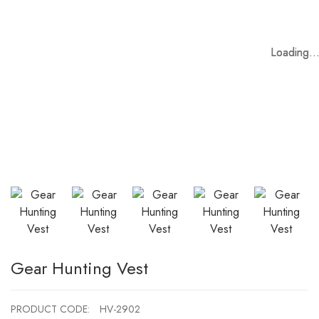
Loading..
Loading..
Loading..
Loading..
Loading..
Loading..
Gear Hunting Vest
PRODUCT CODE:
HV-2902