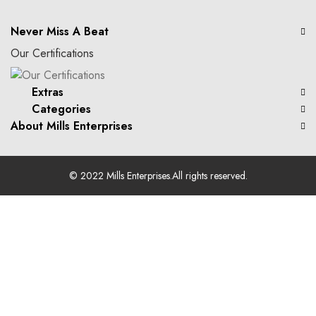
Never Miss A Beat
Our Certifications
Extras
Categories
About Mills Enterprises
© 2022
Mills Enterprises
.All rights reserved.