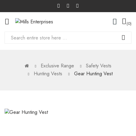
0
Exclusive Range
Safety Vests
Hunting Vests
Gear Hunting Vest