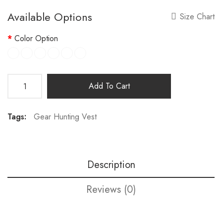
Available Options
Size Chart
Color Option
Add To Cart
Tags:
Gear Hunting Vest
Description
Reviews (0)