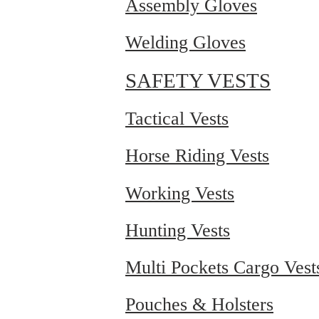
Assembly Gloves
Welding Gloves
SAFETY VESTS
Tactical Vests
Horse Riding Vests
Working Vests
Hunting Vests
Multi Pockets Cargo Vest
Pouches & Holsters