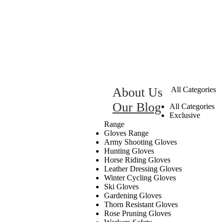
About Us
All Categories
Our Blog
All Categories
Exclusive
Range
Gloves Range
Army Shooting Gloves
Hunting Gloves
Horse Riding Gloves
Leather Dressing Gloves
Winter Cycling Gloves
Ski Gloves
Gardening Gloves
Thorn Resistant Gloves
Rose Pruning Gloves