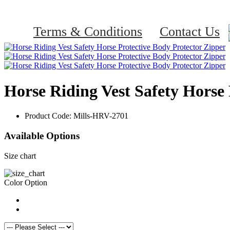
Terms & Conditions
Contact Us
Horse Riding Vest Safety Horse 
Product Code:
Mills-HRV-2701
Available Options
Size chart
Color Option