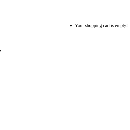
Your shopping cart is empty!
r