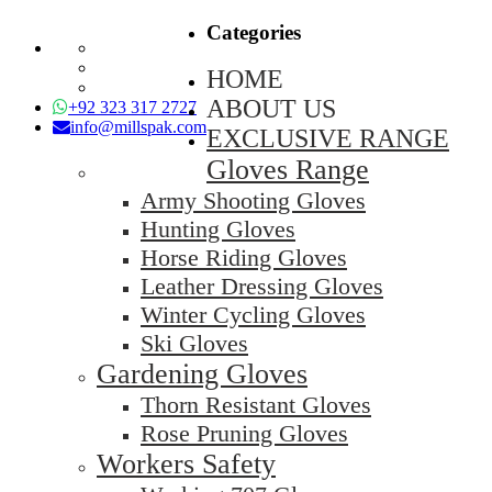
Categories
HOME
ABOUT US
+92 323 317 2727
info@millspak.com
EXCLUSIVE RANGE
Gloves Range
Army Shooting Gloves
Hunting Gloves
Horse Riding Gloves
Leather Dressing Gloves
Winter Cycling Gloves
Ski Gloves
Gardening Gloves
Thorn Resistant Gloves
Rose Pruning Gloves
Workers Safety