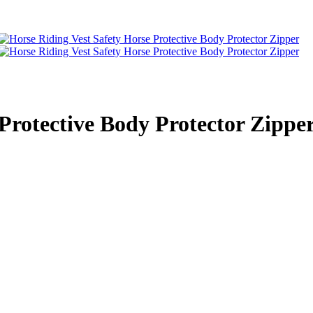
Protective Body Protector Zippe