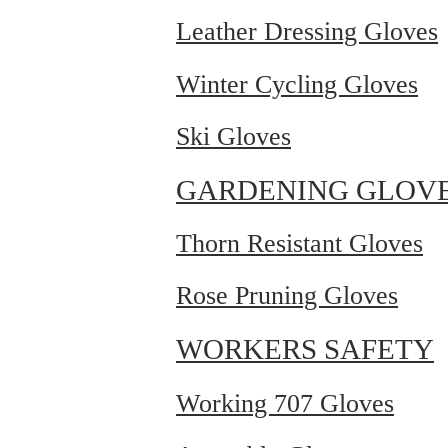
Leather Dressing Gloves
Winter Cycling Gloves
Ski Gloves
GARDENING GLOV
Thorn Resistant Gloves
Rose Pruning Gloves
WORKERS SAFETY
Working 707 Gloves