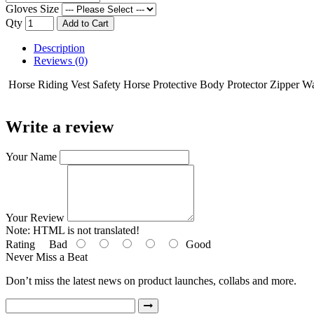
Gloves Size
Qty
Add to Cart
Description
Reviews (0)
Horse Riding Vest Safety Horse Protective Body Protector Zipper Wa
Write a review
Your Name
Your Review
Note:
HTML is not translated!
Rating
Bad
Good
Never Miss a Beat
Don’t miss the latest news on product launches, collabs and more.