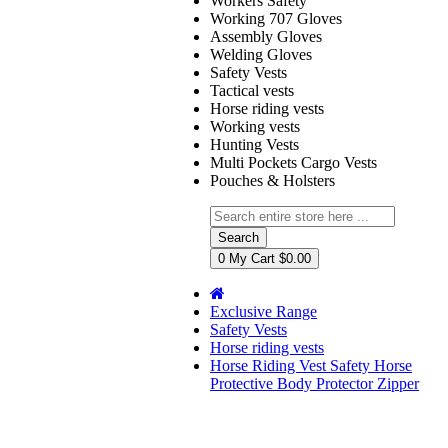
Workers Safety
Working 707 Gloves
Assembly Gloves
Welding Gloves
Safety Vests
Tactical vests
Horse riding vests
Working vests
Hunting Vests
Multi Pockets Cargo Vests
Pouches & Holsters
Search
0
My Cart
$0.00
Exclusive Range
Safety Vests
Horse riding vests
Horse Riding Vest Safety Horse
Protective Body Protector Zipper