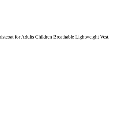
istcoat for Adults Children Breathable Lightweight Vest.