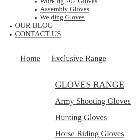
Working 707 Gloves
Assembly Gloves
Welding Gloves
OUR BLOG
CONTACT US
Home
Exclusive Range
GLOVES RANGE
Army Shooting Gloves
Hunting Gloves
Horse Riding Gloves