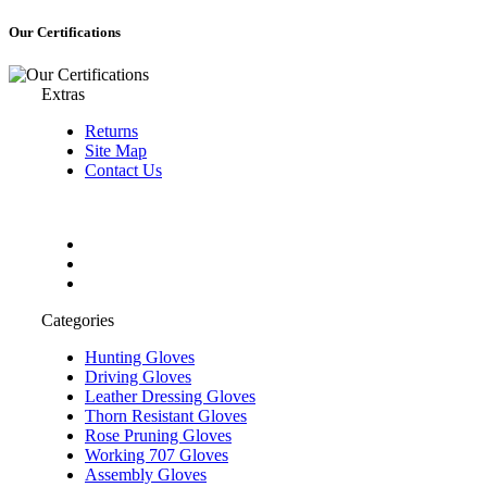
Our Certifications
Extras
Returns
Site Map
Contact Us
Categories
Hunting Gloves
Driving Gloves
Leather Dressing Gloves
Thorn Resistant Gloves
Rose Pruning Gloves
Working 707 Gloves
Assembly Gloves