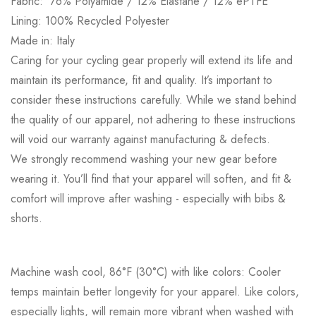
Fabric: 76%
Polyamide / 12% Elastane / 12% ePTFE
Lining: 100% Recycled Polyester
Made in: Italy
Caring for your cycling gear properly will extend its life and
maintain its performance, fit and quality. It’s important to
consider these instructions carefully. While we stand behind
the quality of our apparel, not adhering to these instructions
will void our warranty against manufacturing & defects.
We strongly recommend washing your new gear before
wearing it. You’ll find that your apparel will soften, and fit &
comfort will improve after washing - especially with bibs &
shorts.
Machine wash cool, 86°F (30°C) with like colors: Cooler
temps maintain better longevity for your apparel. Like colors,
especially lights, will remain more vibrant when washed with