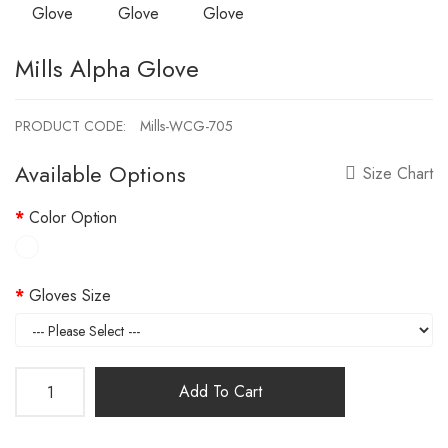
Mills Alpha Glove
PRODUCT CODE:
Mills-WCG-705
Available Options
Size Chart
Color Option
Gloves Size
Add To Cart