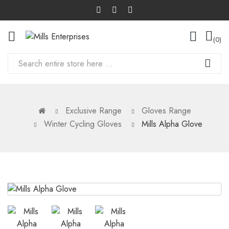
0
Exclusive Range
Gloves Range
Winter Cycling Gloves
Mills Alpha Glove