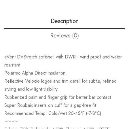
Description
Reviews (0)
eVent DVStretch softshell with DWR - wind proof and water
resistant
Polartec Alpha Direct insulation
Reflective Velocio logos and trim detail for subtle, refined
styling and low light visibility
Rubberized palm and finger grip for better bar contact
Super Roubaix inserts on cuff for a gap-free fit
Recommended Temp: Cold/wet 20-45°F (-7-8°C)
----------