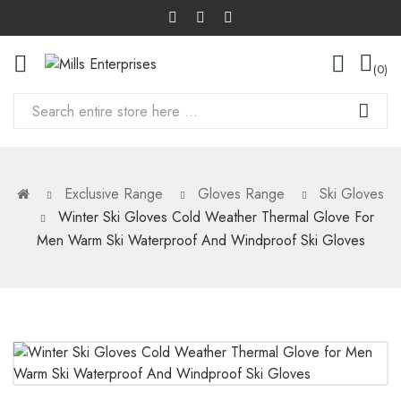
0
Exclusive Range
Gloves Range
Ski Gloves
Winter Ski Gloves Cold Weather Thermal Glove For
Men Warm Ski Waterproof And Windproof Ski Gloves