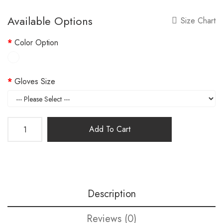
Available Options
Size Chart
Color Option
Gloves Size
Add To Cart
Description
Reviews (0)