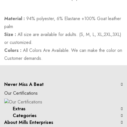
Material :
94% polyester, 6% Elastane +100% Goat leather
palm
Size :
All size are available for adults. (S, M, L, XL,2XL,3XL)
or customized.
Colors :
All Colors Are Available. We can make the color on
Customer demands.
Never Miss A Beat
Our Certifications
Extras
Categories
About Mills Enterprises