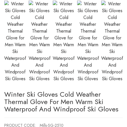
Winter Ski Gloves Cold Weather
Thermal Glove For Men Warm Ski
Waterproof And Windproof Ski Gloves
PRODUCT CODE:
Mills-SG-2510