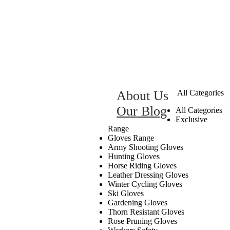
About Us
All Categories
Our Blog
All Categories
Exclusive
Range
Gloves Range
Army Shooting Gloves
Hunting Gloves
Horse Riding Gloves
Leather Dressing Gloves
Winter Cycling Gloves
Ski Gloves
Gardening Gloves
Thorn Resistant Gloves
Rose Pruning Gloves