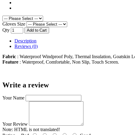
Gloves Size
Qty
Add to Cart
Description
Reviews (0)
Fabric
: Waterproof Windproof Poly, Thermal Insulation, Goatskin L
Feature
: Waterproof, Comfortable, Non Slip, Touch Screen.
Write a review
Your Name
Your Review
Note:
HTML is not translated!