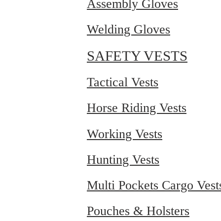
Assembly Gloves
Welding Gloves
SAFETY VESTS
Tactical Vests
Horse Riding Vests
Working Vests
Hunting Vests
Multi Pockets Cargo Vest
Pouches & Holsters