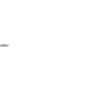
eather