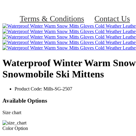
Terms & Conditions
Contact Us
Waterproof Winter Warm Snow 
Snowmobile Ski Mittens
Product Code:
Mills-SG-2507
Available Options
Size chart
Color Option