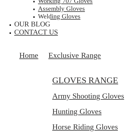
Working 707 Gloves
Assembly Gloves
Welding Gloves
OUR BLOG
CONTACT US
Home
Exclusive Range
GLOVES RANGE
Army Shooting Gloves
Hunting Gloves
Horse Riding Gloves