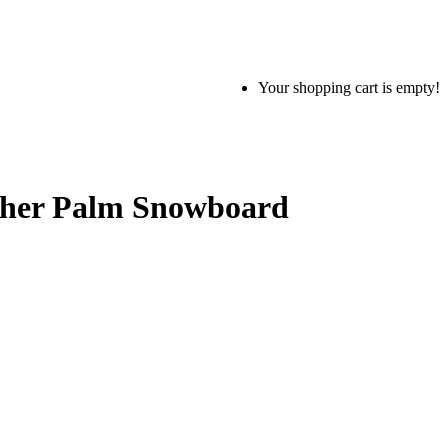
Your shopping cart is empty!
ther Palm Snowboard