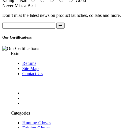
Rating
Bad
Good
Never Miss a Beat
Don’t miss the latest news on product launches, collabs and more.
Our Certifications
Extras
Returns
Site Map
Contact Us
Categories
Hunting Gloves
Driving Gloves