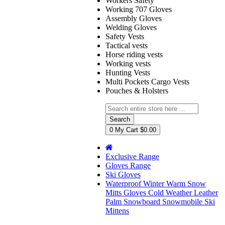
Workers Safety
Working 707 Gloves
Assembly Gloves
Welding Gloves
Safety Vests
Tactical vests
Horse riding vests
Working vests
Hunting Vests
Multi Pockets Cargo Vests
Pouches & Holsters
Search
0
My Cart
$0.00
Exclusive Range
Gloves Range
Ski Gloves
Waterproof Winter Warm Snow
Mitts Gloves Cold Weather Leather
Palm Snowboard Snowmobile Ski
Mittens