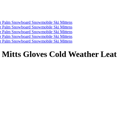
Mitts Gloves Cold Weather Lea