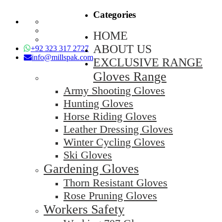
Categories
HOME
ABOUT US
+92 323 317 2727
info@millspak.com
EXCLUSIVE RANGE
Gloves Range
Army Shooting Gloves
Hunting Gloves
Horse Riding Gloves
Leather Dressing Gloves
Winter Cycling Gloves
Ski Gloves
Gardening Gloves
Thorn Resistant Gloves
Rose Pruning Gloves
Workers Safety