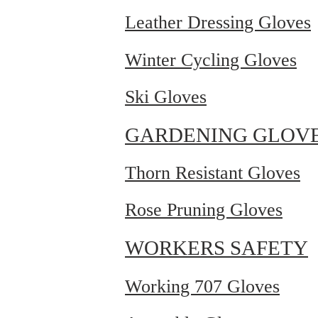
Leather Dressing Gloves
Winter Cycling Gloves
Ski Gloves
GARDENING GLOV
Thorn Resistant Gloves
Rose Pruning Gloves
WORKERS SAFETY
Working 707 Gloves