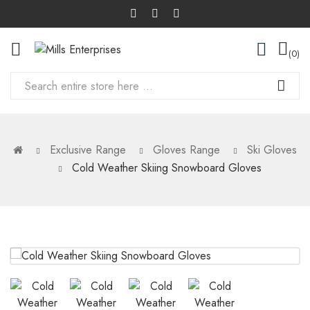
0
Exclusive Range
Gloves Range
Ski Gloves
Cold Weather Skiing Snowboard Gloves