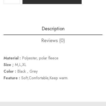
Description
Reviews (0)
Material :
Polyester, polar fleece
Size ;
M,L,XL
Color :
Black，Grey
Feature :
Soft,Comfortable,Keep warm.