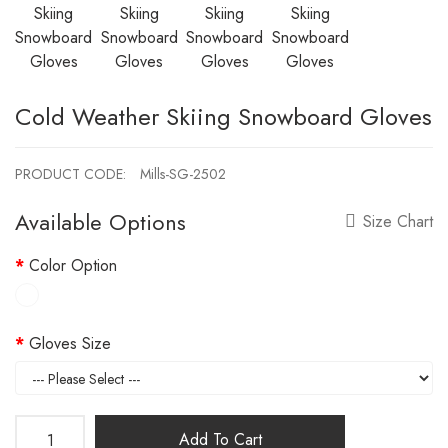
Cold Weather Skiing Snowboard Gloves
PRODUCT CODE:
Mills-SG-2502
Available Options
Size Chart
Color Option
Gloves Size
Add To Cart