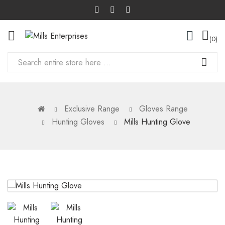
0
Exclusive Range
Gloves Range
Hunting Gloves
Mills Hunting Glove