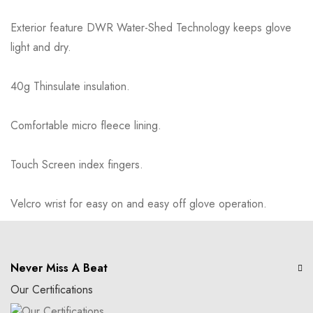
Exterior feature DWR Water-Shed Technology keeps glove
light and dry.
40g Thinsulate insulation.
Comfortable micro fleece lining.
Touch Screen index fingers.
Velcro wrist for easy on and easy off glove operation.
Never Miss A Beat
Our Certifications