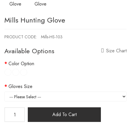
Mills Hunting Glove
PRODUCT CODE:
Mills-HS-103
Available Options
Size Chart
Color Option
Gloves Size
Add To Cart