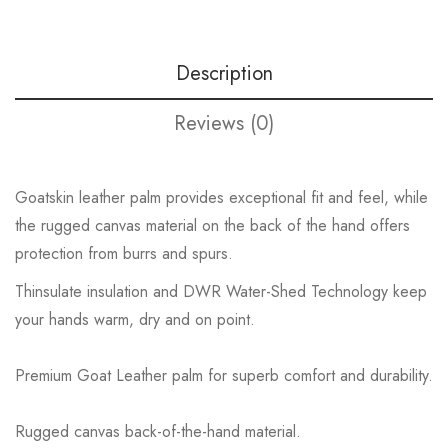
Description
Reviews (0)
Goatskin leather palm provides exceptional fit and feel, while
the rugged canvas material on the back of the hand offers
protection from burrs and spurs.
Thinsulate insulation and DWR Water-Shed Technology keep
your hands warm, dry and on point.
Premium Goat Leather palm for superb comfort and durability.
Rugged canvas back-of-the-hand material.