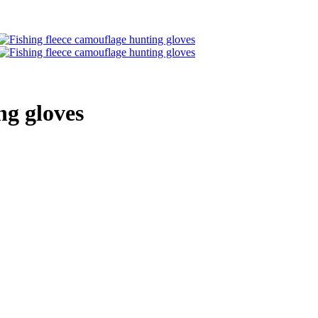
ng gloves