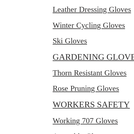
Leather Dressing Gloves
Winter Cycling Gloves
Ski Gloves
GARDENING GLOV
Thorn Resistant Gloves
Rose Pruning Gloves
WORKERS SAFETY
Working 707 Gloves