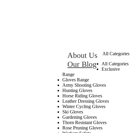
About Us
All Categories
Our Blog
All Categories
Exclusive
Range
Gloves Range
Army Shooting Gloves
Hunting Gloves
Horse Riding Gloves
Leather Dressing Gloves
Winter Cycling Gloves
Ski Gloves
Gardening Gloves
Thorn Resistant Gloves
Rose Pruning Gloves