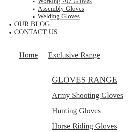
Working 707 Gloves
Assembly Gloves
Welding Gloves
OUR BLOG
CONTACT US
Home
Exclusive Range
GLOVES RANGE
Army Shooting Gloves
Hunting Gloves
Horse Riding Gloves