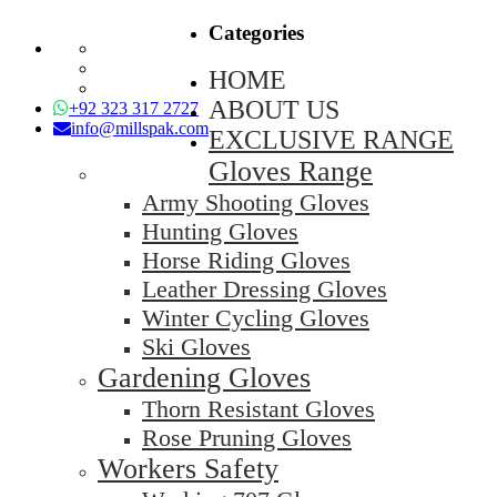
Categories
HOME
ABOUT US
+92 323 317 2727
info@millspak.com
EXCLUSIVE RANGE
Gloves Range
Army Shooting Gloves
Hunting Gloves
Horse Riding Gloves
Leather Dressing Gloves
Winter Cycling Gloves
Ski Gloves
Gardening Gloves
Thorn Resistant Gloves
Rose Pruning Gloves
Workers Safety