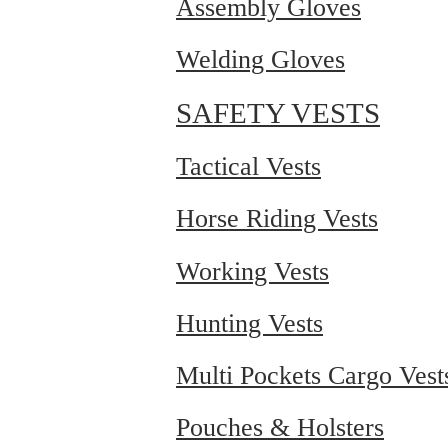
Assembly Gloves
Welding Gloves
SAFETY VESTS
Tactical Vests
Horse Riding Vests
Working Vests
Hunting Vests
Multi Pockets Cargo Vest
Pouches & Holsters