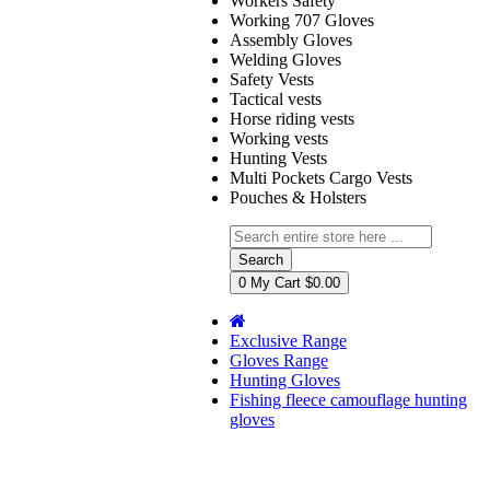
Workers Safety
Working 707 Gloves
Assembly Gloves
Welding Gloves
Safety Vests
Tactical vests
Horse riding vests
Working vests
Hunting Vests
Multi Pockets Cargo Vests
Pouches & Holsters
Search
0
My Cart
$0.00
Exclusive Range
Gloves Range
Hunting Gloves
Fishing fleece camouflage hunting
gloves