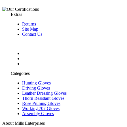
Extras
Returns
Site Map
Contact Us
Categories
Hunting Gloves
Driving Gloves
Leather Dressing Gloves
Thorn Resistant Gloves
Rose Pruning Gloves
Working 707 Gloves
Assembly Gloves
About Mills Enterprises