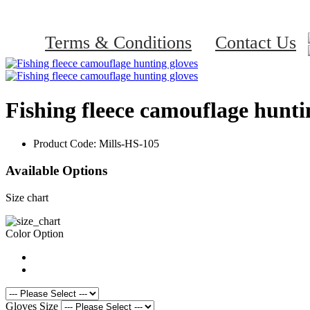
Terms & Conditions
Contact Us
Fishing fleece camouflage hunti
Product Code:
Mills-HS-105
Available Options
Size chart
Color Option
Gloves Size