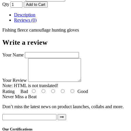
Qty
Add to Cart
Description
Reviews (0)
Fishing fleece camouflage hunting gloves
Write a review
Your Name
Your Review
Note:
HTML is not translated!
Rating
Bad
Good
Never Miss a Beat
Don’t miss the latest news on product launches, collabs and more.
Our Certifications