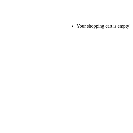
Your shopping cart is empty!