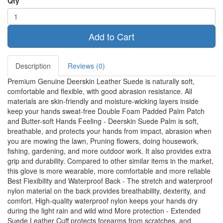
Qty
Add to Cart
Description
Reviews (0)
Premium Genuine Deerskin Leather Suede is naturally soft,
comfortable and flexible, with good abrasion resistance. All
materials are skin-friendly and moisture-wicking layers inside
keep your hands sweat-free Double Foam Padded Palm Patch
and Butter-soft Hands Feeling - Deerskin Suede Palm is soft,
breathable, and protects your hands from impact, abrasion when
you are mowing the lawn, Pruning flowers, doing housework,
fishing, gardening, and more outdoor work. It also provides extra
grip and durability. Compared to other similar items in the market,
this glove is more wearable, more comfortable and more reliable
Best Flexibility and Waterproof Back - The stretch and waterproof
nylon material on the back provides breathability, dexterity, and
comfort. High-quality waterproof nylon keeps your hands dry
during the light rain and wild wind More protection - Extended
Suede Leather Cuff protects forearms from scratches, and