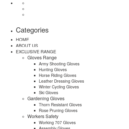
Categories
HOME
ABOUT US
EXCLUSIVE RANGE
Gloves Range
Army Shooting Gloves
Hunting Gloves
Horse Riding Gloves
Leather Dressing Gloves
Winter Cycling Gloves
Ski Gloves
Gardening Gloves
Thorn Resistant Gloves
Rose Pruning Gloves
Workers Safety
Working 707 Gloves
Assembly Gloves