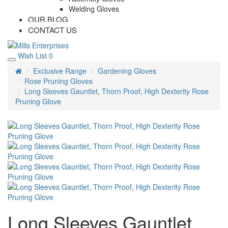
Welding Gloves
OUR BLOG
CONTACT US
Wish List
0
Exclusive Range
Gardening Gloves
Rose Pruning Gloves
Long Sleeves Gauntlet, Thorn Proof, High Dexterity Rose
Pruning Glove
Long Sleeves Gauntlet,