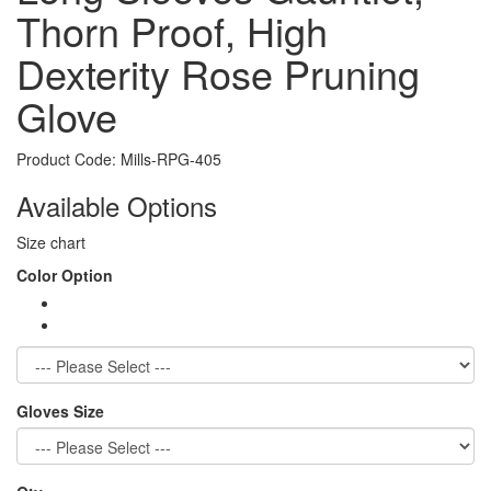
Thorn Proof, High
Dexterity Rose Pruning
Glove
Product Code:
Mills-RPG-405
Available Options
Size chart
Color Option
Gloves Size