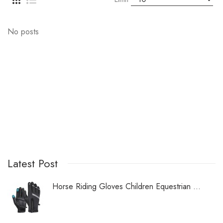
No posts
Latest Post
Horse Riding Gloves Children Equestrian ...