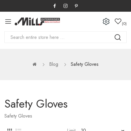
0
Blog
Safety Gloves
Safety Gloves
Safety Gloves
Limit