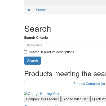
Search
Search
Search Criteria
Search in product descriptions
Products meeting the sear
Product Compare (0)
Compare this Product
Add to Wish List
Quick Vi