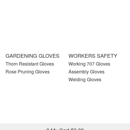
GARDENING GLOVES
WORKERS SAFETY
Thorn Resistant Gloves
Working 707 Gloves
Rose Pruning Gloves
Assembly Gloves
Welding Gloves