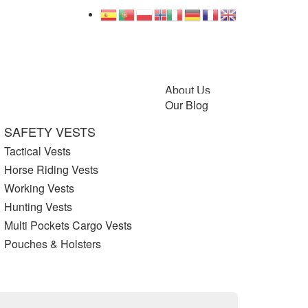
About Us
Our Blog
SAFETY VESTS
Tactical Vests
Horse Riding Vests
Working Vests
Hunting Vests
Multi Pockets Cargo Vests
Pouches & Holsters