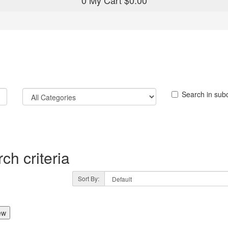
0
My Cart
$0.00
Search in sub
ch criteria
Sort By:
ew