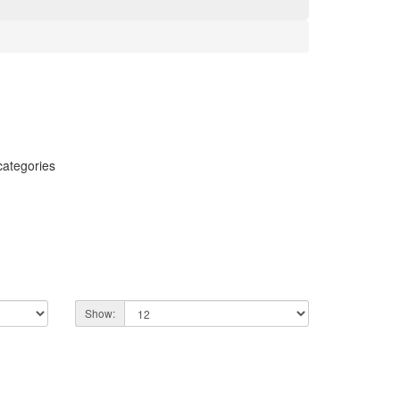
categories
Show: