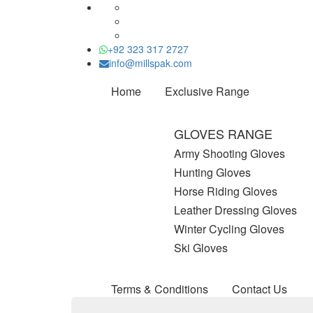
+92 323 317 2727
info@millspak.com
Home
Exclusive Range
GLOVES RANGE
Army Shooting Gloves
Hunting Gloves
Horse Riding Gloves
Leather Dressing Gloves
Winter Cycling Gloves
Ski Gloves
Terms & Conditions
Contact Us