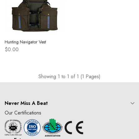
Hunting Navigator Vest
$0.00
Showing 1 to 1 of 1 (1 Pages)
Never Miss A Beat
Our Certifications