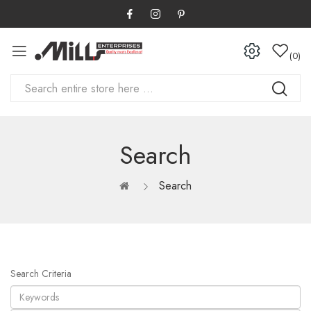
0
Search
Search
Search Criteria