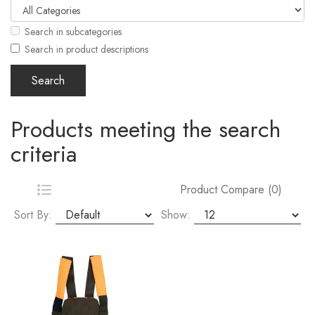
Search in subcategories
Search in product descriptions
Products meeting the search
criteria
Product Compare (0)
Sort By:
Show: