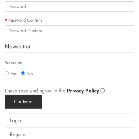
Password Confirm
Newsletter
Subscribe
Yes
No
I have read and agree to the
Privacy Policy
Login
Register