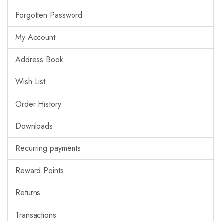
Forgotten Password
My Account
Address Book
Wish List
Order History
Downloads
Recurring payments
Reward Points
Returns
Transactions