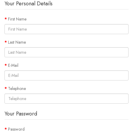
Your Personal Details
First Name
Last Name
E-Mail
Telephone
Your Password
Password