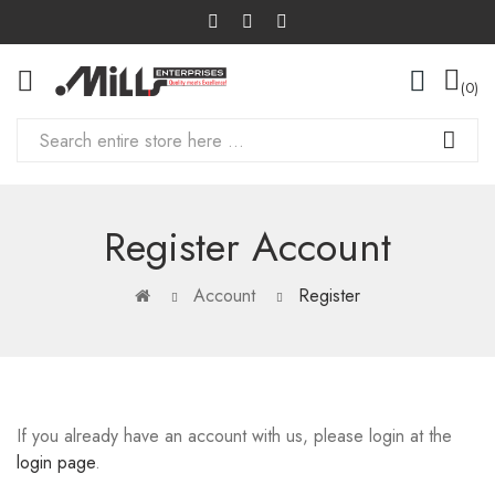
0
Register Account
Account
Register
If you already have an account with us, please login at the
login page
.